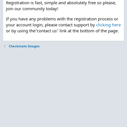
Registration is fast, simple and absolutely free so please,
join our community today!
If you have any problems with the registration process or
your account login, please contact support by
clicking here
or by using the"contact us" link at the bottom of the page.
Checkmate Images