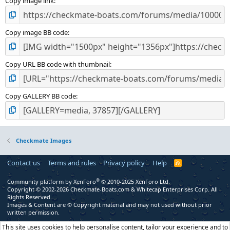
Copy image link
Copy image BB code
Copy URL BB code with thumbnail
Copy GALLERY BB code
Checkmate Images
Contact us
Terms and rules
Privacy policy
Help
R
S
S
®
Community platform by XenForo
© 2010-2025 XenForo Ltd.
Copyright © 2002-2026 Checkmate-Boats.com & Whitecap Enterprises Corp. All
Rights Reserved.
Images & Content are © Copyright material and may not used without prior
written permission.
This site uses cookies to help personalise content, tailor your experience and to