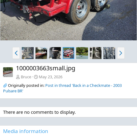
P
N
r
e
e
x
1000003663small.jpg
v
t
Bruce
May 23, 2026
Originally posted in:
Post in thread 'Back in a Checkmate - 2003
Pulsare BR'
There are no comments to display.
Media information