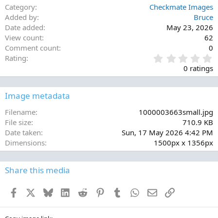
Category
Checkmate Images
Added by
Bruce
Date added
May 23, 2026
View count
62
Comment count
0
0
Rating
.
0 ratings
0
0
s
Image metadata
t
a
Filename
1000003663small.jpg
r
File size
710.9 KB
(
Date taken
Sun, 17 May 2026 4:42 PM
s
Dimensions
1500px x 1356px
)
Share this media
Facebook
X
Bluesky
LinkedIn
Reddit
Pinterest
Tumblr
WhatsApp
Email
Link