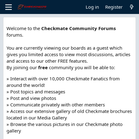
Log in
Register
Welcome to the
Checkmate Community Forums
forums.
You are currently viewing our boards as a guest which
gives you limited access to view most discussions, articles
and access to our other FREE features.
By joining our
free
community you will be able to:
» Interact with over 10,000 Checkmate Fanatics from
around the world!
» Post topics and messages
» Post and view photos
» Communicate privately with other members
» Access our extensive gallery of old Checkmate brochures
located in our Media Gallery
» Browse the various pictures in our Checkmate photo
gallery