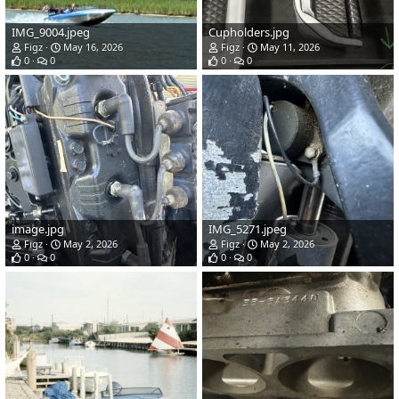
IMG_9004.jpeg
Cupholders.jpg
Figz
May 16, 2026
Figz
May 11, 2026
0
0
0
0
image.jpg
IMG_5271.jpeg
Figz
May 2, 2026
Figz
May 2, 2026
0
0
0
0