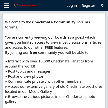
Log in
Register
Welcome to the
Checkmate Community Forums
forums.
You are currently viewing our boards as a guest which
gives you limited access to view most discussions, articles
and access to our other FREE features.
By joining our
free
community you will be able to:
» Interact with over 10,000 Checkmate Fanatics from
around the world!
» Post topics and messages
» Post and view photos
» Communicate privately with other members
» Access our extensive gallery of old Checkmate brochures
located in our Media Gallery
» Browse the various pictures in our Checkmate photo
gallery