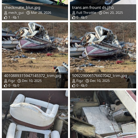
checkmate_blur..jpg
trans am frount ds.JPG
mech_gui
Mar 28, 2026
Full Throttle
Dec 20, 2025
1
1
0
0
4010889315947145372_trim.jpg
509229006576607042_trim.jpg
Figz
Dec 10, 2025
Figz
Dec 10, 2025
0
0
0
0