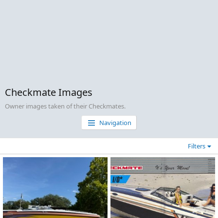
Checkmate Images
Owner images taken of their Checkmates.
Navigation
Filters