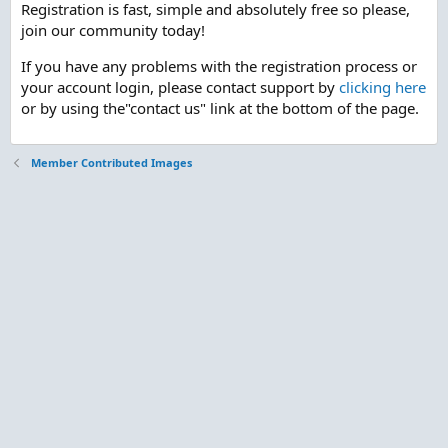
Registration is fast, simple and absolutely free so please,
join our community today!
If you have any problems with the registration process or
your account login, please contact support by
clicking here
or by using the"contact us" link at the bottom of the page.
Member Contributed Images