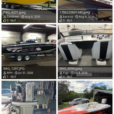
IMG_4201.jpeg
1786220691340.jpeg
Coldbeer
Aug 8, 2026
karzrus
Aug 8, 2026
0
0
0
0
IMG_1297.JPG
IMG_4594.jpeg
RPH
Jul 31, 2026
Figz
Jul 4, 2026
1
0
0
0