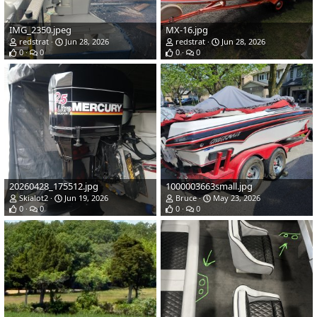
IMG_2350.jpeg
MX-16.jpg
redstrat
Jun 28, 2026
redstrat
Jun 28, 2026
0
0
0
0
20260428_175512.jpg
1000003663small.jpg
Skialot2
Jun 19, 2026
Bruce
May 23, 2026
0
0
0
0