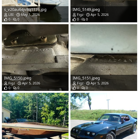
s_v20au64jv8q1176.jpg
IMG_5149.jpeg
LBI
May 1, 2026
Figz
Apr 5, 2026
0
0
0
0
IMG_5150.jpeg
IMG_5151.jpeg
Figz
Apr 5, 2026
Figz
Apr 5, 2026
0
0
0
0