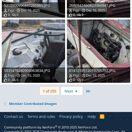
5219900996847265965.JPG
2686843460823366841.JPG
Figz
Dec 10, 2025
Figz
Dec 10, 2025
0
0
0
0
5935478240904963834.JPG
8141259512019705752.JPG
Figz
Dec 10, 2025
Figz
Dec 10, 2025
0
0
0
0
Last
1 of 255
Next
Member Contributed Images
Contact us
Terms and rules
Privacy policy
Help
R
S
S
®
Community platform by XenForo
© 2010-2025 XenForo Ltd.
Copyright © 2002-2026 Checkmate-Boats.com & Whitecap Enterprises Corp. All