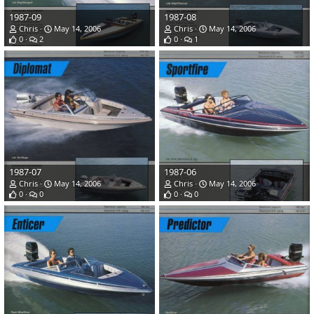
1987-09
1987-08
Chris
May 14, 2006
Chris
May 14, 2006
0
2
0
1
1987-07
1987-06
Chris
May 14, 2006
Chris
May 14, 2006
0
0
0
0