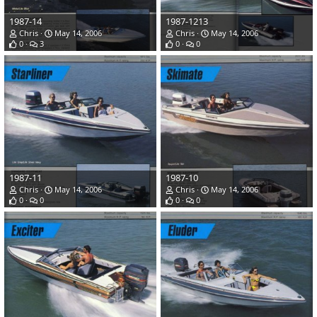
1987-14
1987-1213
Chris
May 14, 2006
Chris
May 14, 2006
0
3
0
0
1987-11
1987-10
Chris
May 14, 2006
Chris
May 14, 2006
0
0
0
0