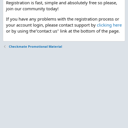
Registration is fast, simple and absolutely free so please,
join our community today!
If you have any problems with the registration process or
your account login, please contact support by
clicking here
or by using the"contact us" link at the bottom of the page.
Checkmate Promotional Material