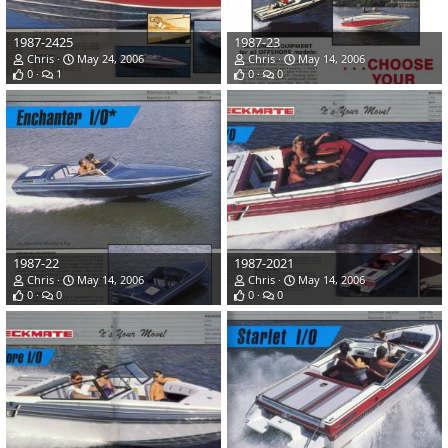
1987-2425
1987-23
Chris
May 24, 2006
Chris
May 14, 2006
0
1
0
0
1987-22
1987-2021
Chris
May 14, 2006
Chris
May 14, 2006
0
0
0
0