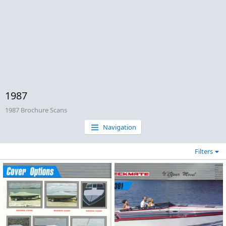
1987
1987 Brochure Scans
Navigation
Filters