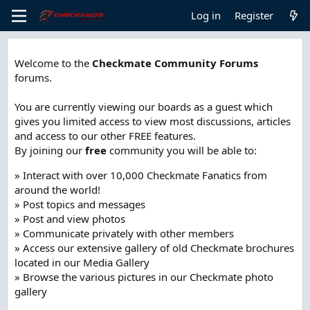
Log in
Register
Welcome to the
Checkmate Community Forums
forums.
You are currently viewing our boards as a guest which
gives you limited access to view most discussions, articles
and access to our other FREE features.
By joining our
free
community you will be able to:
» Interact with over 10,000 Checkmate Fanatics from
around the world!
» Post topics and messages
» Post and view photos
» Communicate privately with other members
» Access our extensive gallery of old Checkmate brochures
located in our Media Gallery
» Browse the various pictures in our Checkmate photo
gallery