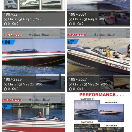
1987-32
1987-3031
Chris
Aug 16, 2006
Chris
Aug 9, 2006
0
0
0
0
1987-2829
1987-2627
Chris
May 25, 2006
Chris
May 24, 2006
0
2
0
1