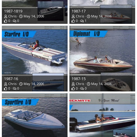
1987-1819
1987-17
Chris
May 14, 2006
Chris
May 14, 2006
0
0
0
1
1987-16
1987-15
Chris
May 14, 2006
Chris
May 14, 2006
0
0
0
0