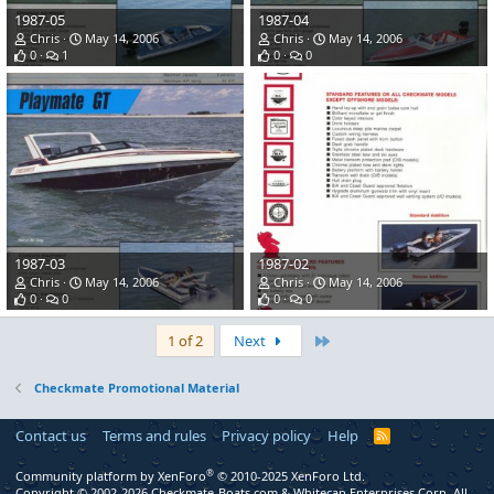
1987-05
1987-04
Chris
May 14, 2006
Chris
May 14, 2006
0
1
0
0
1987-03
1987-02
Chris
May 14, 2006
Chris
May 14, 2006
0
0
0
0
Last
1 of 2
Next
Checkmate Promotional Material
Contact us
Terms and rules
Privacy policy
Help
R
S
S
®
Community platform by XenForo
© 2010-2025 XenForo Ltd.
Copyright © 2002-2026 Checkmate-Boats.com & Whitecap Enterprises Corp. All