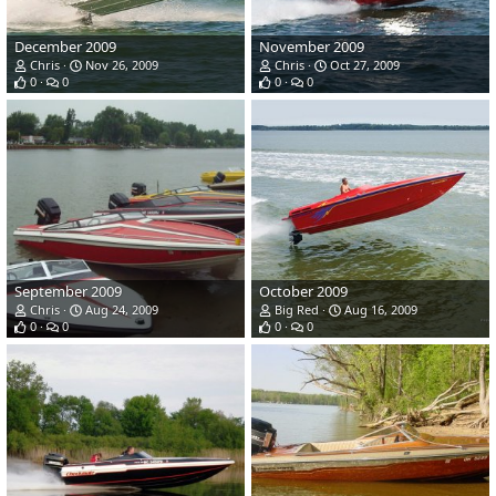
December 2009
November 2009
Chris
Nov 26, 2009
Chris
Oct 27, 2009
0
0
0
0
September 2009
October 2009
Chris
Aug 24, 2009
Big Red
Aug 16, 2009
0
0
0
0