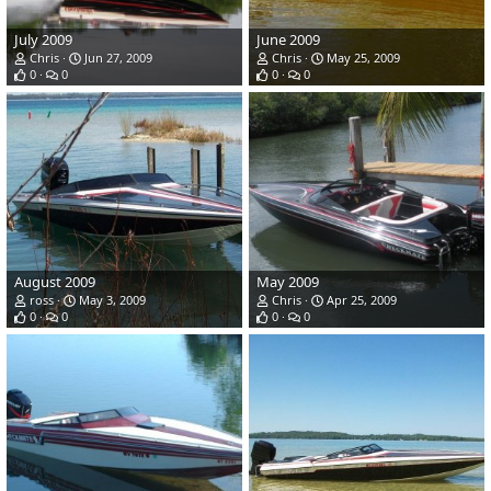
July 2009
June 2009
Chris
Jun 27, 2009
Chris
May 25, 2009
0
0
0
0
August 2009
May 2009
ross
May 3, 2009
Chris
Apr 25, 2009
0
0
0
0