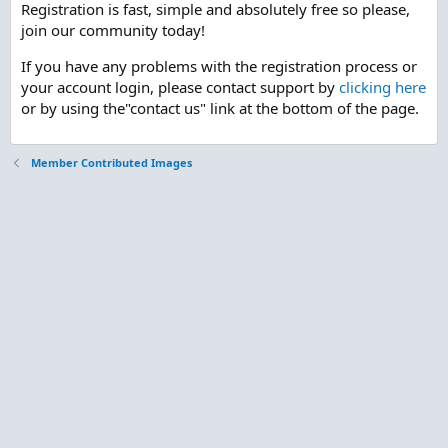
Registration is fast, simple and absolutely free so please,
join our community today!
If you have any problems with the registration process or
your account login, please contact support by
clicking here
or by using the"contact us" link at the bottom of the page.
Member Contributed Images