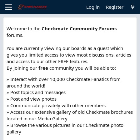
Log in
Register
Welcome to the
Checkmate Community Forums
forums.
You are currently viewing our boards as a guest which
gives you limited access to view most discussions, articles
and access to our other FREE features.
By joining our
free
community you will be able to:
» Interact with over 10,000 Checkmate Fanatics from
around the world!
» Post topics and messages
» Post and view photos
» Communicate privately with other members
» Access our extensive gallery of old Checkmate brochures
located in our Media Gallery
» Browse the various pictures in our Checkmate photo
gallery