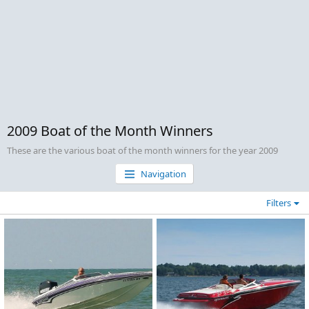
2009 Boat of the Month Winners
These are the various boat of the month winners for the year 2009
Navigation
Filters