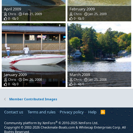
April 2009
February 2009
Chris
Feb 21, 2009
Chris
Jan 25, 2009
0
0
0
0
January 2009
March 2009
Chris
Dec 26, 2008
Chris
Jan 25, 2008
0
0
0
0
Member Contributed Images
Contact us
Terms and rules
Privacy policy
Help
R
S
S
®
Community platform by XenForo
© 2010-2025 XenForo Ltd.
Copyright © 2002-2026 Checkmate-Boats.com & Whitecap Enterprises Corp. All
Rights Reserved.