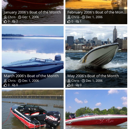
January 2006's Boat of the Month
February 2006's Boat of the Month
Chris
Dec 1, 2006
Chris
Dec 1, 2006
0
2
0
1
March 2006's Boat of the Month
May 2006's Boat of the Month
Chris
Dec 1, 2006
Chris
Dec 1, 2006
0
0
0
0