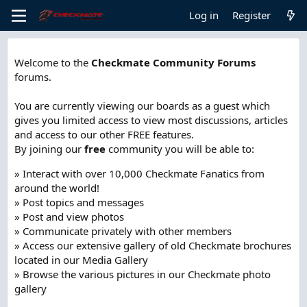
Log in
Register
Welcome to the
Checkmate Community Forums
forums.
You are currently viewing our boards as a guest which
gives you limited access to view most discussions, articles
and access to our other FREE features.
By joining our
free
community you will be able to:
» Interact with over 10,000 Checkmate Fanatics from
around the world!
» Post topics and messages
» Post and view photos
» Communicate privately with other members
» Access our extensive gallery of old Checkmate brochures
located in our Media Gallery
» Browse the various pictures in our Checkmate photo
gallery