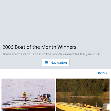
2006 Boat of the Month Winners
These are the various boat of the month winners for the year 2006
Navigation
Filters