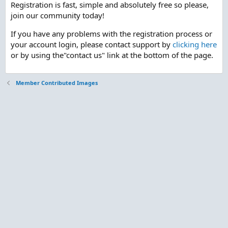
Registration is fast, simple and absolutely free so please,
join our community today!
If you have any problems with the registration process or
your account login, please contact support by
clicking here
or by using the"contact us" link at the bottom of the page.
Member Contributed Images