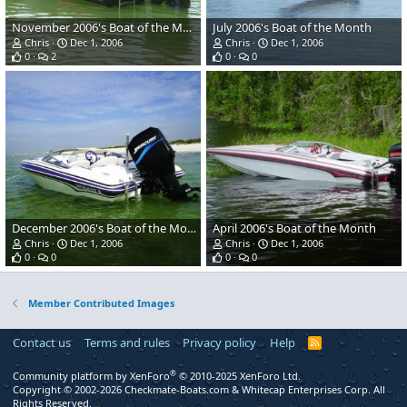
November 2006's Boat of the Month
July 2006's Boat of the Month
Chris
Dec 1, 2006
Chris
Dec 1, 2006
0
2
0
0
December 2006's Boat of the Month
April 2006's Boat of the Month
Chris
Dec 1, 2006
Chris
Dec 1, 2006
0
0
0
0
Member Contributed Images
Contact us
Terms and rules
Privacy policy
Help
R
S
S
®
Community platform by XenForo
© 2010-2025 XenForo Ltd.
Copyright © 2002-2026 Checkmate-Boats.com & Whitecap Enterprises Corp. All
Rights Reserved.