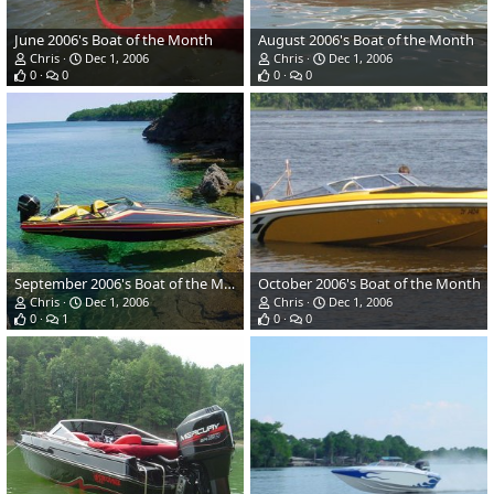
June 2006's Boat of the Month
August 2006's Boat of the Month
Chris
Dec 1, 2006
Chris
Dec 1, 2006
0
0
0
0
September 2006's Boat of the Month
October 2006's Boat of the Month
Chris
Dec 1, 2006
Chris
Dec 1, 2006
0
1
0
0