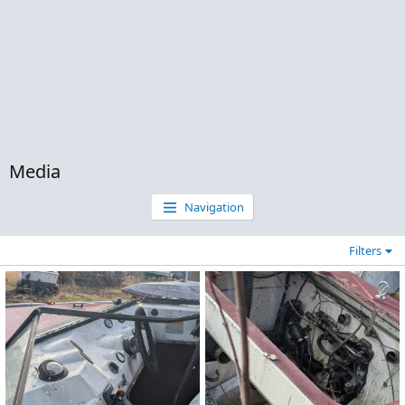
Media
Navigation
Filters