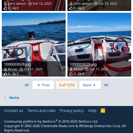
john lamon
Oct 13, 2025
john lamon
Oct 13, 2025
0
0
0
0
1000003028.jpg
1000003029.jpg
Bruce
Oct 11, 2025
Bruce
Oct 11, 2025
0
0
0
0
First
Last
Prev
3 of 1574
Next
Media
Contact us
Terms and rules
Privacy policy
Help
R
S
S
®
Community platform by XenForo
© 2010-2025 XenForo Ltd.
Copyright © 2002-2026 Checkmate-Boats.com & Whitecap Enterprises Corp. All
Rights Reserved.