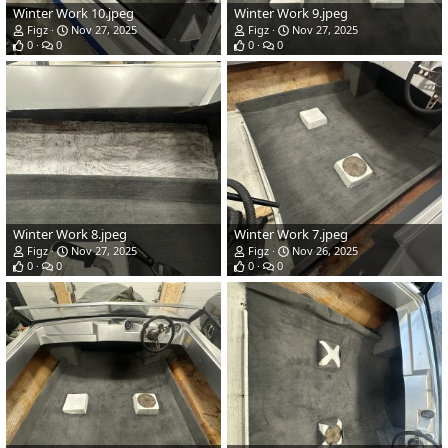
Winter Work 10.jpeg
Winter Work 9.jpeg
Figz
Nov 27, 2025
Figz
Nov 27, 2025
0
0
0
0
Winter Work 8.jpeg
Winter Work 7.jpeg
Figz
Nov 27, 2025
Figz
Nov 26, 2025
0
0
0
0