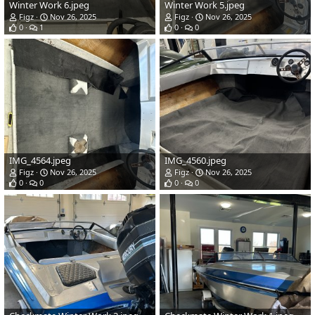
Winter Work 6.jpeg
Winter Work 5.jpeg
Figz
Nov 26, 2025
Figz
Nov 26, 2025
0
1
0
0
IMG_4564.jpeg
IMG_4560.jpeg
Figz
Nov 26, 2025
Figz
Nov 26, 2025
0
0
0
0