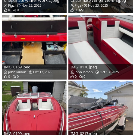
Checkmate Winter Work 2.jpeg
Checkmate Winter Work 1.jpeg
Figz
Nov 23, 2025
Figz
Nov 23, 2025
0
0
0
0
IMG_0169.jpeg
IMG_0170.jpeg
john lamon
Oct 13, 2025
john lamon
Oct 13, 2025
0
0
0
0
IMG_0199.jpeg
IMG_0217.jpeg