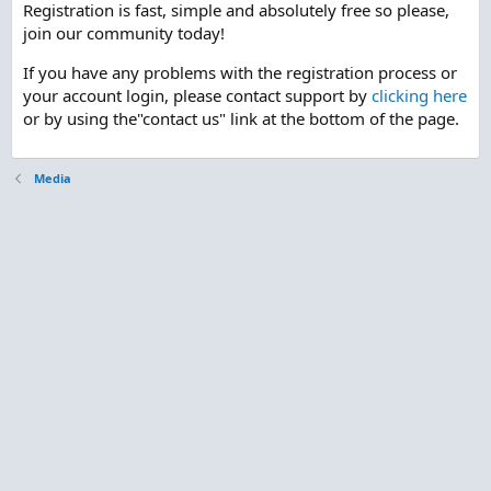
Registration is fast, simple and absolutely free so please,
join our community today!
If you have any problems with the registration process or
your account login, please contact support by
clicking here
or by using the"contact us" link at the bottom of the page.
Media