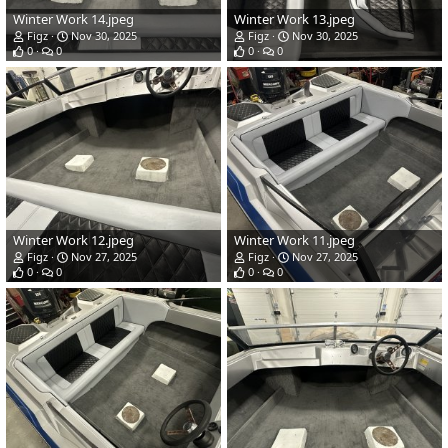
Winter Work 14.jpeg
Winter Work 13.jpeg
Figz
Nov 30, 2025
Figz
Nov 30, 2025
0
0
0
0
Winter Work 12.jpeg
Winter Work 11.jpeg
Figz
Nov 27, 2025
Figz
Nov 27, 2025
0
0
0
0