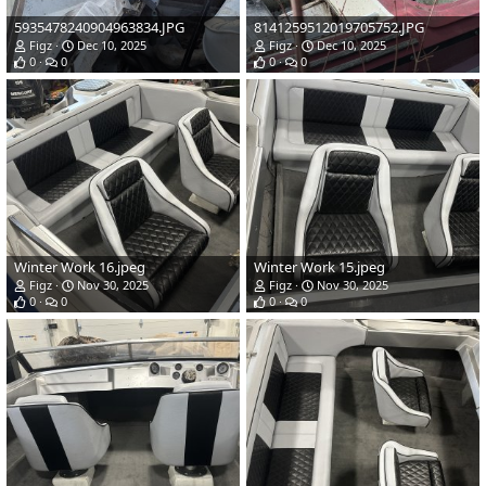
5935478240904963834.JPG
8141259512019705752.JPG
Figz
Dec 10, 2025
Figz
Dec 10, 2025
0
0
0
0
Winter Work 16.jpeg
Winter Work 15.jpeg
Figz
Nov 30, 2025
Figz
Nov 30, 2025
0
0
0
0