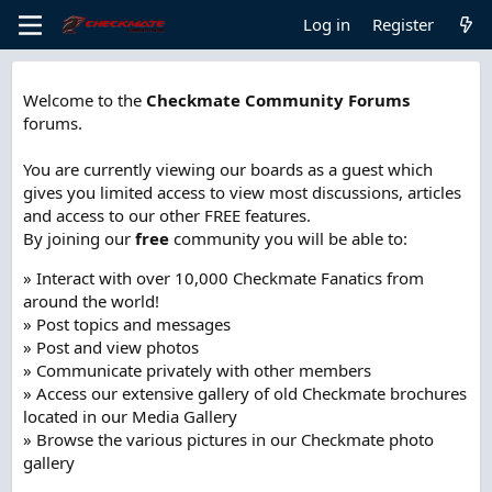
Log in
Register
Welcome to the
Checkmate Community Forums
forums.
You are currently viewing our boards as a guest which
gives you limited access to view most discussions, articles
and access to our other FREE features.
By joining our
free
community you will be able to:
» Interact with over 10,000 Checkmate Fanatics from
around the world!
» Post topics and messages
» Post and view photos
» Communicate privately with other members
» Access our extensive gallery of old Checkmate brochures
located in our Media Gallery
» Browse the various pictures in our Checkmate photo
gallery