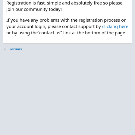
Registration is fast, simple and absolutely free so please,
join our community today!
If you have any problems with the registration process or
your account login, please contact support by
clicking here
or by using the"contact us" link at the bottom of the page.
Forums