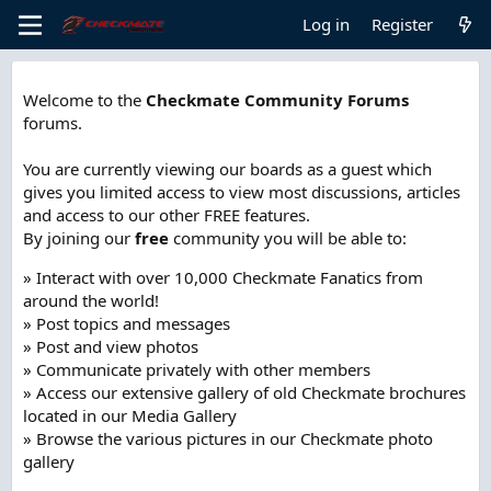
Log in
Register
Welcome to the
Checkmate Community Forums
forums.
You are currently viewing our boards as a guest which
gives you limited access to view most discussions, articles
and access to our other FREE features.
By joining our
free
community you will be able to:
» Interact with over 10,000 Checkmate Fanatics from
around the world!
» Post topics and messages
» Post and view photos
» Communicate privately with other members
» Access our extensive gallery of old Checkmate brochures
located in our Media Gallery
» Browse the various pictures in our Checkmate photo
gallery