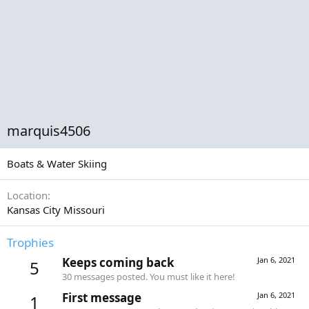
marquis4506
Boats & Water Skiing
Location
Kansas City Missouri
Trophies
Keeps coming back
Jan 6, 2021
5
30 messages posted. You must like it here!
First message
Jan 6, 2021
1