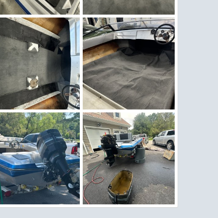
nter Work 10.jpeg
Winter Work 9.jpeg
Figz
Nov 27, 2025
Figz
Nov 27, 2025
0
0
0
0
G_4564.jpeg
IMG_4560.jpeg
Figz
Nov 26, 2025
Figz
Nov 26, 2025
0
0
0
0
G_3926.jpg
IMG_3919.jpg
Figz
Jun 29, 2025
Figz
Jun 29, 2025