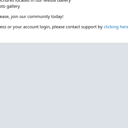
ochures located in our Media Gallery
to gallery
please, join our community today!
cess or your account login, please contact support by
clicking her