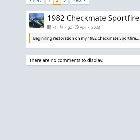
Prev
1
2
3
Next
0
0
0
0
1982 Checkmate Sportfire
71
Figz
Apr 7, 2023
Beginning restoration on my 1982 Checkmate Sportfire...
There are no comments to display.