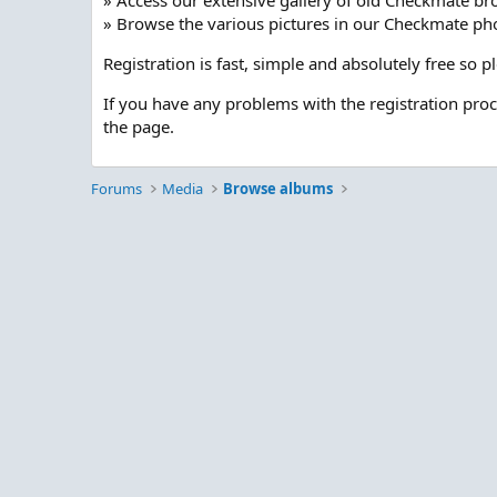
» Access our extensive gallery of old Checkmate br
» Browse the various pictures in our Checkmate pho
Registration is fast, simple and absolutely free so 
If you have any problems with the registration pro
the page.
Forums
Media
Browse albums