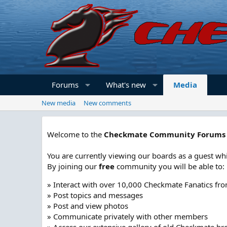
Forums
What's new
Media
New media
New comments
Welcome to the
Checkmate Community Forums
You are currently viewing our boards as a guest whi
By joining our
free
community you will be able to:
» Interact with over 10,000 Checkmate Fanatics fr
» Post topics and messages
» Post and view photos
» Communicate privately with other members