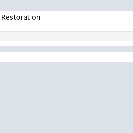
0
0
0
0
 Restoration