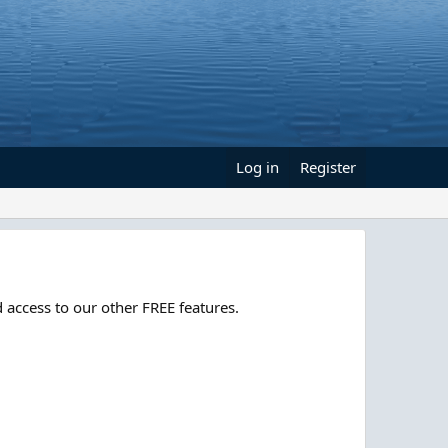
Log in
Register
 access to our other FREE features.