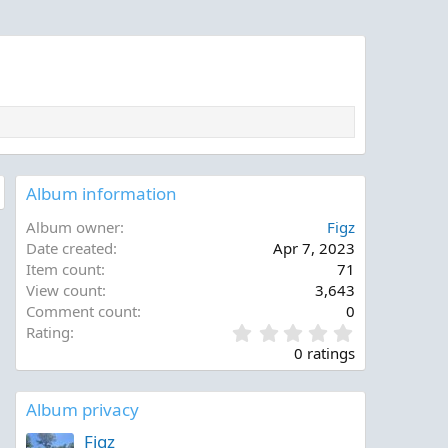
0
0
0
0
Album information
Album owner
Figz
Date created
Apr 7, 2023
Item count
71
View count
3,643
Comment count
0
0
Rating
.
0 ratings
0
0
s
Album privacy
t
a
Figz