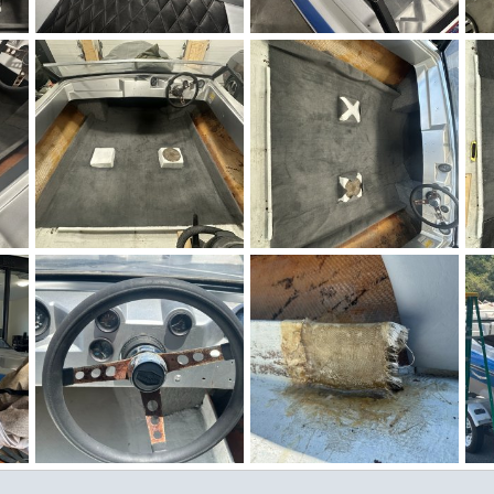
Winter Work 12.jpeg
Winter Work 11.jpeg
Wi
Figz
Nov 27, 2025
Figz
Nov 27, 2025
0
0
0
0
Winter Work 6.jpeg
Winter Work 5.jpeg
IM
Figz
Nov 26, 2025
Figz
Nov 26, 2025
0
1
0
0
Checkmate Winter Work 1.jpeg
IMG_3925.jpg
IMG_3924.jpg
IM
Figz
Jun 29, 2025
Figz
Jun 29, 2025