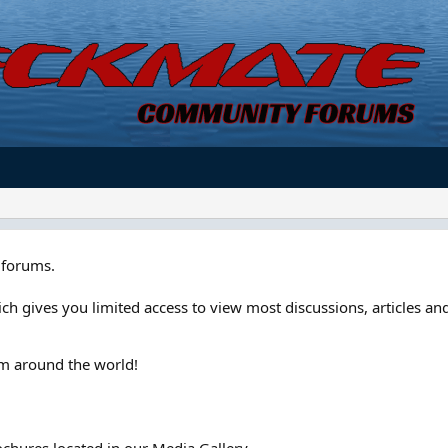
forums.
ch gives you limited access to view most discussions, articles and
om around the world!