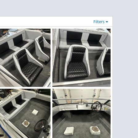
Filters
nter Work 16.jpeg
Winter Work 15.jpeg
Figz
Nov 30, 2025
Figz
Nov 30, 2025
0
0
0
0