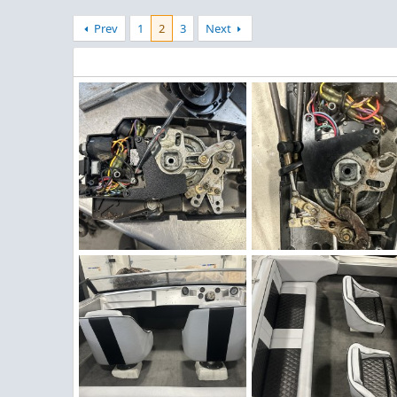
Prev
1
2
3
Next
Winter Work 20.jpeg
Winter Work 19.jpeg
Figz
Dec 22, 2025
Figz
Dec 22, 2025
0
0
0
0