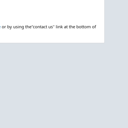
e
or by using the"contact us" link at the bottom of