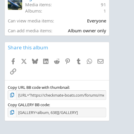
r
Media items
91
(
Albums
1
s
)
Can view media items
Everyone
Can add media items
Album owner only
Share this album
Facebook
X
Bluesky
LinkedIn
Reddit
Pinterest
Tumblr
WhatsApp
Email
Link
Copy URL BB code with thumbnail
Copy GALLERY BB code