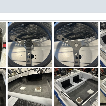
Winter Work 18.jpeg
Winter Work 17.jpeg
Wi
Figz
Dec 11, 2025
Figz
Dec 11, 2025
0
0
0
0