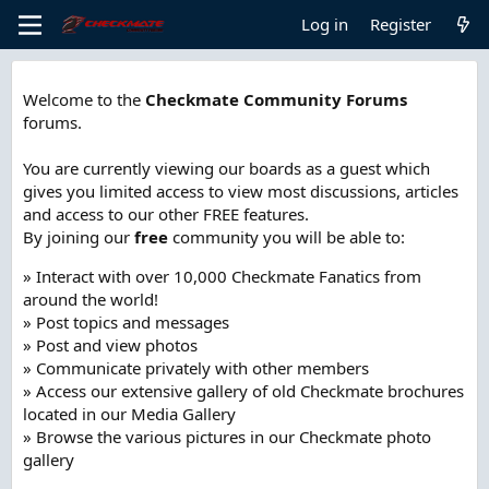
Log in
Register
Welcome to the
Checkmate Community Forums
forums.
You are currently viewing our boards as a guest which
gives you limited access to view most discussions, articles
and access to our other FREE features.
By joining our
free
community you will be able to:
» Interact with over 10,000 Checkmate Fanatics from
around the world!
» Post topics and messages
» Post and view photos
» Communicate privately with other members
» Access our extensive gallery of old Checkmate brochures
located in our Media Gallery
» Browse the various pictures in our Checkmate photo
gallery