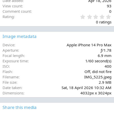
Date added
Apr 18, 2026
View count
93
Comment count
0
0
Rating
.
0 ratings
0
0
s
Image metadata
t
a
Device
Apple iPhone 14 Pro Max
r
Aperture
ƒ/1.78
(
Focal length
6.9 mm
s
Exposure time
1/60 second(s)
)
ISO
400
Flash
Off, did not fire
Filename
IMG_5225.jpeg
File size
2.9 MB
Date taken
Sat, 18 April 2026 10:32 AM
Dimensions
4032px x 3024px
Share this media