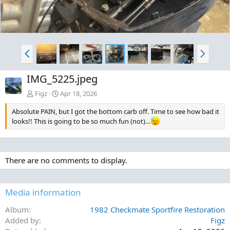
P
N
r
e
e
x
IMG_5225.jpeg
v
t
Figz
Apr 18, 2026
Absolute PAIN, but I got the bottom carb off. Time to see how bad it
looks!! This is going to be so much fun (not)…
There are no comments to display.
Media information
Album
1982 Checkmate Sportfire Restoration
Added by
Figz