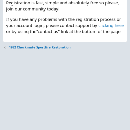
Registration is fast, simple and absolutely free so please,
join our community today!
If you have any problems with the registration process or
your account login, please contact support by
clicking here
or by using the"contact us" link at the bottom of the page.
1982 Checkmate Sportfire Restoration