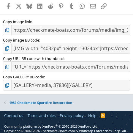
Facebook
X
Bluesky
LinkedIn
Reddit
Pinterest
Tumblr
WhatsApp
Email
Link
Copy image link
Copy image BB code
Copy URL BB code with thumbnail
Copy GALLERY BB code
1982 Checkmate Sportfire Restoration
Contact us
Terms and rules
Privacy policy
Help
R
S
S
®
Community platform by XenForo
© 2010-2025 XenForo Ltd.
Copyright © 2002-2026 Checkmate-Boats.com & Whitecap Enterprises Corp. All