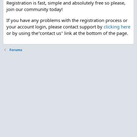
Registration is fast, simple and absolutely free so please,
join our community today!
If you have any problems with the registration process or
your account login, please contact support by
clicking here
or by using the"contact us" link at the bottom of the page.
Forums