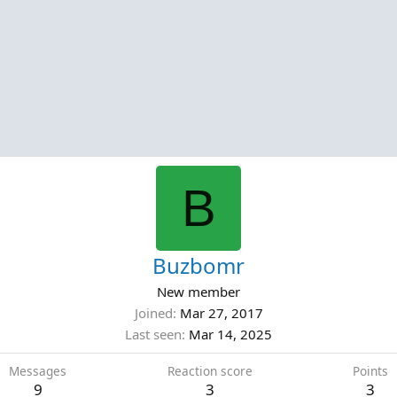
B
Buzbomr
New member
Joined
Mar 27, 2017
Last seen
Mar 14, 2025
Messages
Reaction score
Points
9
3
3