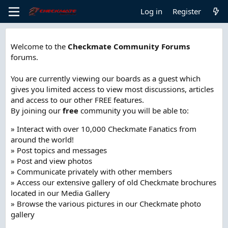
Log in
Register
Welcome to the
Checkmate Community Forums
forums.
You are currently viewing our boards as a guest which
gives you limited access to view most discussions, articles
and access to our other FREE features.
By joining our
free
community you will be able to:
» Interact with over 10,000 Checkmate Fanatics from
around the world!
» Post topics and messages
» Post and view photos
» Communicate privately with other members
» Access our extensive gallery of old Checkmate brochures
located in our Media Gallery
» Browse the various pictures in our Checkmate photo
gallery