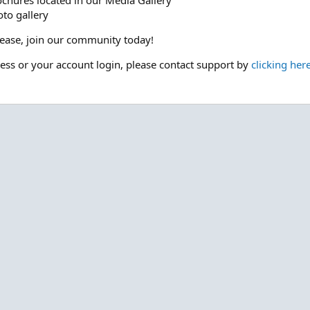
ochures located in our Media Gallery
to gallery
please, join our community today!
cess or your account login, please contact support by
clicking her