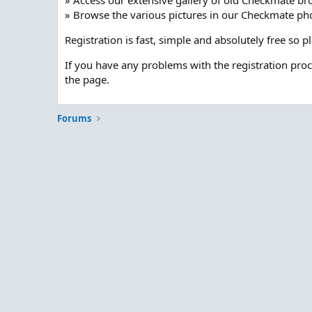
» Access our extensive gallery of old Checkmate br
» Browse the various pictures in our Checkmate pho
Registration is fast, simple and absolutely free so 
If you have any problems with the registration pro
the page.
Forums