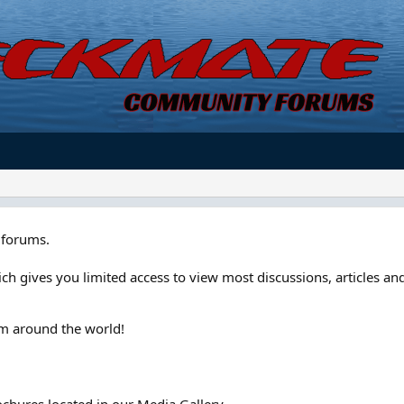
forums.
ch gives you limited access to view most discussions, articles and
om around the world!