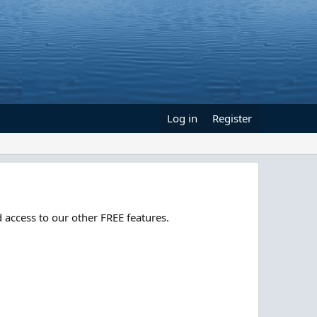
Log in
Register
 access to our other FREE features.