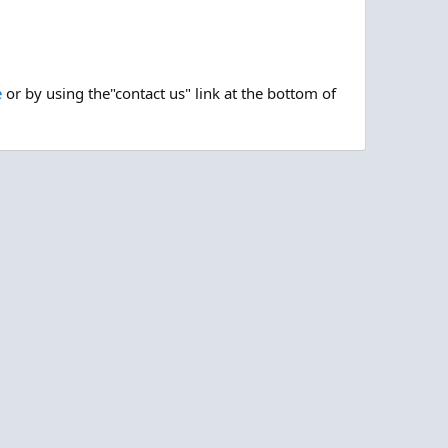
e
or by using the"contact us" link at the bottom of