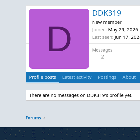
DDK319
D
New member
Joined
May 29, 2026
Last seen
Jun 17, 202
Messages
2
Profile posts
Latest activity
Postings
About
There are no messages on DDK319's profile yet.
Forums