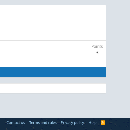
Points
3
Contact us
Terms and rules
Privacy policy
Help
R
S