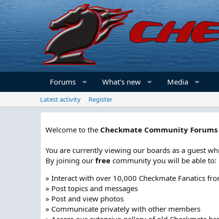
Forums
What's new
Media
Latest activity
Register
Welcome to the
Checkmate Community Forums
You are currently viewing our boards as a guest whi
By joining our
free
community you will be able to:
» Interact with over 10,000 Checkmate Fanatics fr
» Post topics and messages
» Post and view photos
» Communicate privately with other members