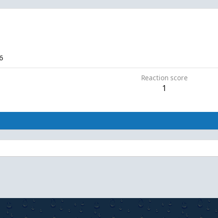
6
Reaction score
1