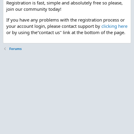
Registration is fast, simple and absolutely free so please,
join our community today!
If you have any problems with the registration process or
your account login, please contact support by
clicking here
or by using the"contact us" link at the bottom of the page.
Forums