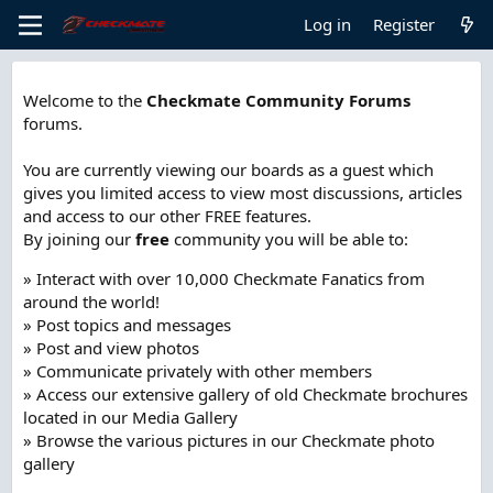
Log in
Register
Welcome to the
Checkmate Community Forums
forums.
You are currently viewing our boards as a guest which
gives you limited access to view most discussions, articles
and access to our other FREE features.
By joining our
free
community you will be able to:
» Interact with over 10,000 Checkmate Fanatics from
around the world!
» Post topics and messages
» Post and view photos
» Communicate privately with other members
» Access our extensive gallery of old Checkmate brochures
located in our Media Gallery
» Browse the various pictures in our Checkmate photo
gallery