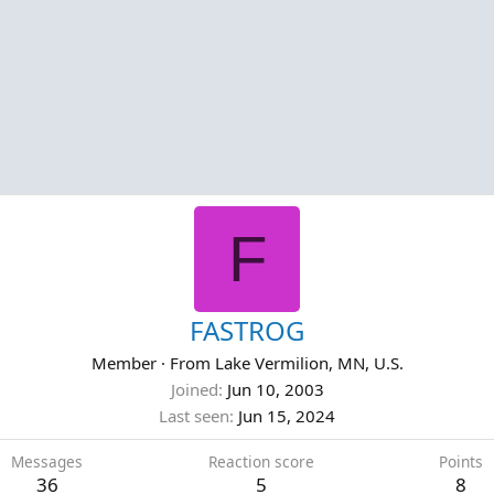
F
FASTROG
Member
·
From
Lake Vermilion, MN, U.S.
Joined
Jun 10, 2003
Last seen
Jun 15, 2024
Messages
Reaction score
Points
36
5
8