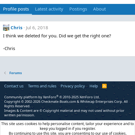
Profile posts
Latest activity
Postings
About
Chris
Jul 6, 2018
I think we deleted for you. Did we get the right one?
-Chris
Forums
Contact us
Terms and rules
Privacy policy
Help
R
S
S
®
Community platform by XenForo
© 2010-2025 XenForo Ltd.
Copyright © 2002-2026 Checkmate-Boats.com & Whitecap Enterprises Corp. All
Rights Reserved.
Images & Content are © Copyright material and may not used without prior
written permission.
This site uses cookies to help personalise content, tailor your experience and to
keep you logged in if you register.
By continuing to use this site, you are consenting to our use of cookies.