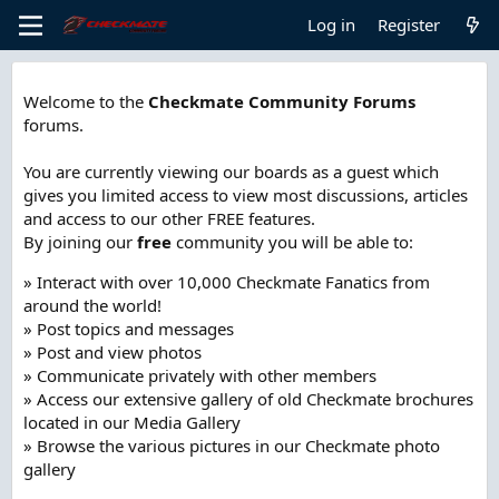
Log in
Register
Welcome to the
Checkmate Community Forums
forums.
You are currently viewing our boards as a guest which
gives you limited access to view most discussions, articles
and access to our other FREE features.
By joining our
free
community you will be able to:
» Interact with over 10,000 Checkmate Fanatics from
around the world!
» Post topics and messages
» Post and view photos
» Communicate privately with other members
» Access our extensive gallery of old Checkmate brochures
located in our Media Gallery
» Browse the various pictures in our Checkmate photo
gallery