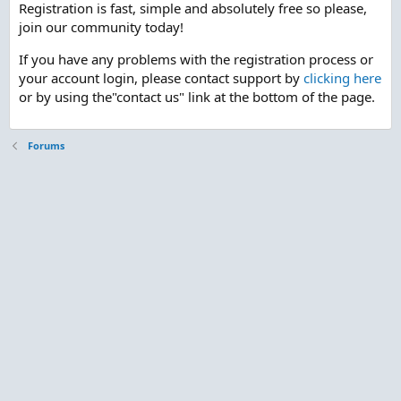
Registration is fast, simple and absolutely free so please,
join our community today!
If you have any problems with the registration process or
your account login, please contact support by
clicking here
or by using the"contact us" link at the bottom of the page.
Forums