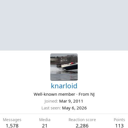
knarloid
Well-known member
·
From
NJ
Joined
Mar 9, 2011
Last seen
May 6, 2026
Messages
Media
Reaction score
Points
1,578
21
2,286
113