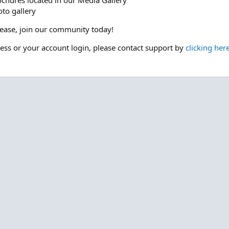
ochures located in our Media Gallery
to gallery
please, join our community today!
cess or your account login, please contact support by
clicking her