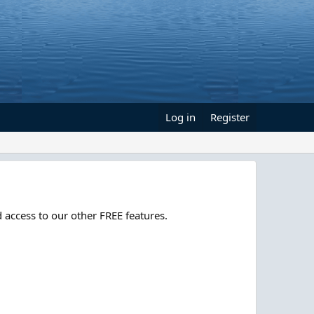
Log in
Register
 access to our other FREE features.