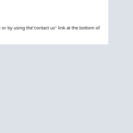
e
or by using the"contact us" link at the bottom of