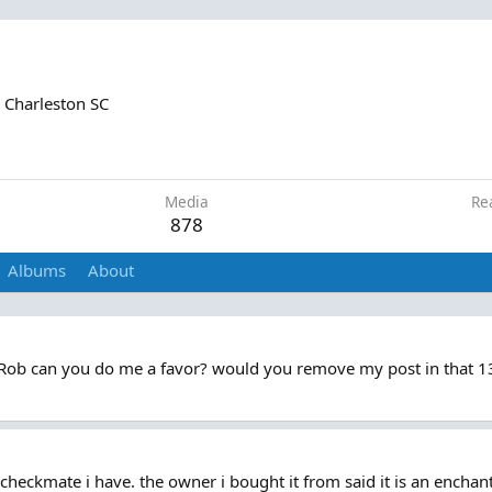
m
Charleston SC
1
Media
Re
878
Albums
About
 Rob can you do me a favor? would you remove my post in that 13 
checkmate i have. the owner i bought it from said it is an enchan