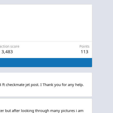
action score
Points
3,483
113
ft checkmate jet post. I Thank you for any help.
ter but after looking through many pictures i am