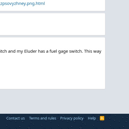
_zpsovyzhney.png.html
itch and my Eluder has a fuel gage switch. This way
Contact us
Terms and rules
Privacy policy
Help
R
S
S