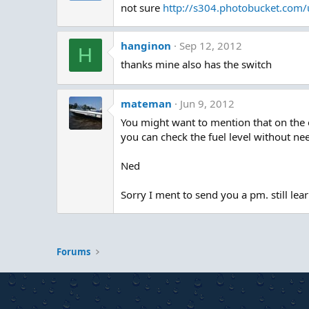
not sure
http://s304.photobucket.com
hanginon
Sep 12, 2012
H
thanks mine also has the switch
mateman
Jun 9, 2012
You might want to mention that on the 
you can check the fuel level without nee
Ned
Sorry I ment to send you a pm. still lea
Forums