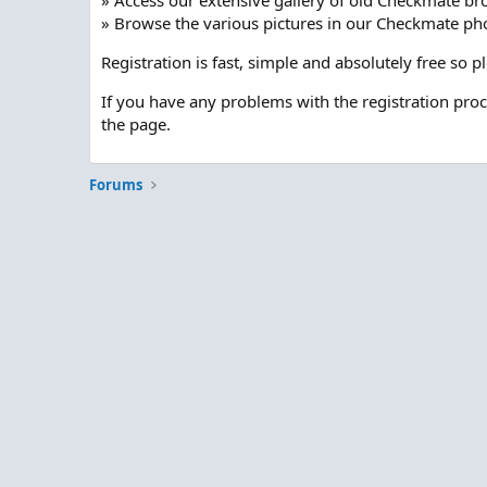
» Access our extensive gallery of old Checkmate br
» Browse the various pictures in our Checkmate pho
Registration is fast, simple and absolutely free so 
If you have any problems with the registration pro
the page.
Forums