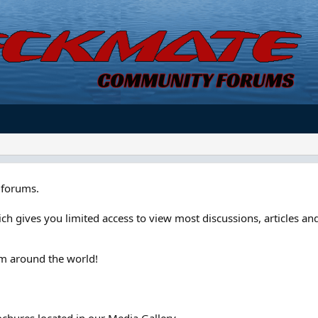
forums.
ch gives you limited access to view most discussions, articles and
om around the world!