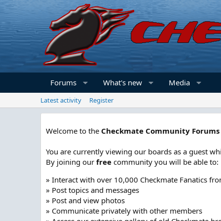
Forums
What's new
Media
Latest activity
Register
Welcome to the
Checkmate Community Forums
You are currently viewing our boards as a guest whi
By joining our
free
community you will be able to:
» Interact with over 10,000 Checkmate Fanatics fr
» Post topics and messages
» Post and view photos
» Communicate privately with other members