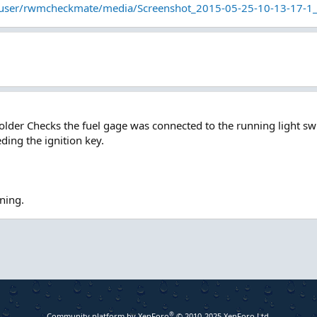
/user/rwmcheckmate/media/Screenshot_2015-05-25-10-13-17-1
older Checks the fuel gage was connected to the running light sw
ding the ignition key.
rning.
®
Community platform by XenForo
© 2010-2025 XenForo Ltd.