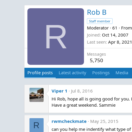
Rob B
R
Staff member
Moderator
·
61
·
Fro
Joined
Oct 14, 2007
Last seen
Apr 8, 202
Messages
5,750
Profile posts
Latest activity
Postings
Media
Viper 1
Jul 8, 2016
Hi Rob, hope all is going good for you.
Have a great weekend. Sammie
rwmcheckmate
May 25, 2015
R
can you help me indentify what type of 