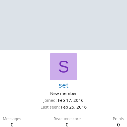
S
set
New member
Joined
Feb 17, 2016
Last seen
Feb 25, 2016
Messages
Reaction score
Points
0
0
0