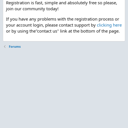
Registration is fast, simple and absolutely free so please,
join our community today!
If you have any problems with the registration process or
your account login, please contact support by
clicking here
or by using the"contact us" link at the bottom of the page.
Forums