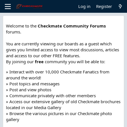
Log in
Register
Welcome to the
Checkmate Community Forums
forums.
You are currently viewing our boards as a guest which
gives you limited access to view most discussions, articles
and access to our other FREE features.
By joining our
free
community you will be able to:
» Interact with over 10,000 Checkmate Fanatics from
around the world!
» Post topics and messages
» Post and view photos
» Communicate privately with other members
» Access our extensive gallery of old Checkmate brochures
located in our Media Gallery
» Browse the various pictures in our Checkmate photo
gallery