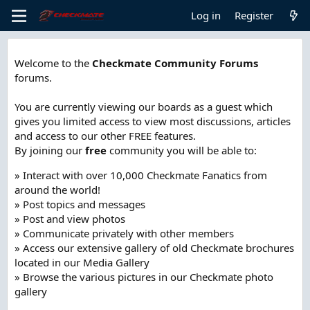
Log in
Register
Welcome to the
Checkmate Community Forums
forums.
You are currently viewing our boards as a guest which
gives you limited access to view most discussions, articles
and access to our other FREE features.
By joining our
free
community you will be able to:
» Interact with over 10,000 Checkmate Fanatics from
around the world!
» Post topics and messages
» Post and view photos
» Communicate privately with other members
» Access our extensive gallery of old Checkmate brochures
located in our Media Gallery
» Browse the various pictures in our Checkmate photo
gallery