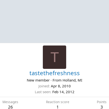
T
tastethefreshness
New member
·
From
Holland, MI
Joined
Apr 8, 2010
Last seen
Feb 14, 2012
Messages
Reaction score
Points
26
1
3