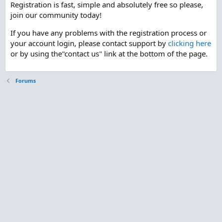
Registration is fast, simple and absolutely free so please,
join our community today!
If you have any problems with the registration process or
your account login, please contact support by
clicking here
or by using the"contact us" link at the bottom of the page.
Forums