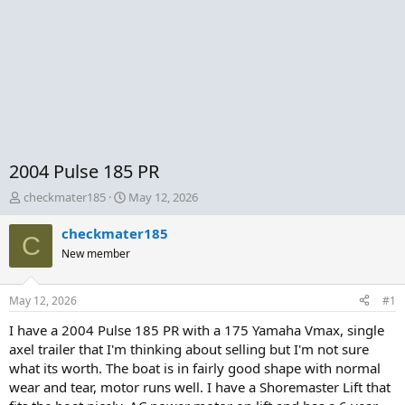
2004 Pulse 185 PR
T
S
checkmater185
May 12, 2026
h
t
r
a
checkmater185
C
e
r
New member
a
t
d
d
s
a
May 12, 2026
#1
t
t
a
e
I have a 2004 Pulse 185 PR with a 175 Yamaha Vmax, single
r
axel trailer that I'm thinking about selling but I'm not sure
t
what its worth. The boat is in fairly good shape with normal
e
wear and tear, motor runs well. I have a Shoremaster Lift that
r