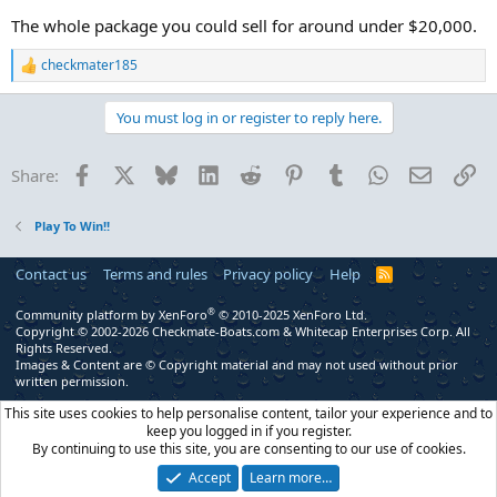
The whole package you could sell for around under $20,000.
checkmater185
R
e
a
You must log in or register to reply here.
c
t
i
Facebook
X
Bluesky
LinkedIn
Reddit
Pinterest
Tumblr
WhatsApp
Email
Li
Share:
o
n
s
Play To Win!!
:
Contact us
Terms and rules
Privacy policy
Help
R
S
S
®
Community platform by XenForo
© 2010-2025 XenForo Ltd.
Copyright © 2002-2026 Checkmate-Boats.com & Whitecap Enterprises Corp. All
Rights Reserved.
Images & Content are © Copyright material and may not used without prior
written permission.
This site uses cookies to help personalise content, tailor your experience and to
keep you logged in if you register.
By continuing to use this site, you are consenting to our use of cookies.
Accept
Learn more…