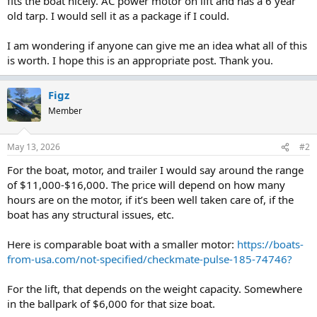
fits the boat nicely. AC power motor on lift and has a 6 year
old tarp. I would sell it as a package if I could.
I am wondering if anyone can give me an idea what all of this
is worth. I hope this is an appropriate post. Thank you.
Figz
Member
May 13, 2026
#2
For the boat, motor, and trailer I would say around the range
of $11,000-$16,000. The price will depend on how many
hours are on the motor, if it’s been well taken care of, if the
boat has any structural issues, etc.
Here is comparable boat with a smaller motor:
https://boats-
from-usa.com/not-specified/checkmate-pulse-185-74746?
For the lift, that depends on the weight capacity. Somewhere
in the ballpark of $6,000 for that size boat.