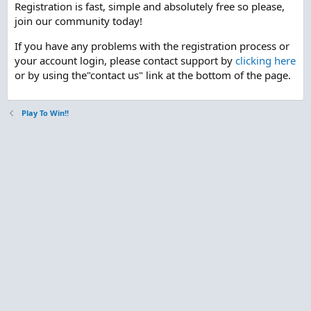
Registration is fast, simple and absolutely free so please,
join our community today!
If you have any problems with the registration process or
your account login, please contact support by
clicking here
or by using the"contact us" link at the bottom of the page.
Play To Win!!