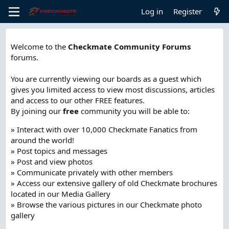
Log in
Register
Welcome to the
Checkmate Community Forums
forums.
You are currently viewing our boards as a guest which
gives you limited access to view most discussions, articles
and access to our other FREE features.
By joining our
free
community you will be able to:
» Interact with over 10,000 Checkmate Fanatics from
around the world!
» Post topics and messages
» Post and view photos
» Communicate privately with other members
» Access our extensive gallery of old Checkmate brochures
located in our Media Gallery
» Browse the various pictures in our Checkmate photo
gallery