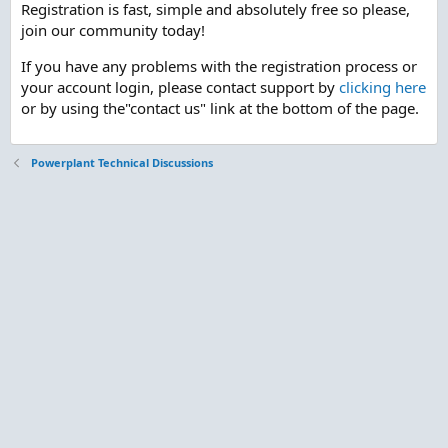
Registration is fast, simple and absolutely free so please,
join our community today!
If you have any problems with the registration process or
your account login, please contact support by
clicking here
or by using the"contact us" link at the bottom of the page.
Powerplant Technical Discussions