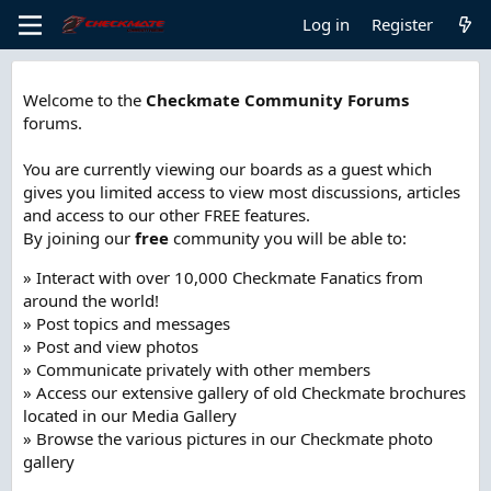
Log in
Register
Welcome to the
Checkmate Community Forums
forums.
You are currently viewing our boards as a guest which
gives you limited access to view most discussions, articles
and access to our other FREE features.
By joining our
free
community you will be able to:
» Interact with over 10,000 Checkmate Fanatics from
around the world!
» Post topics and messages
» Post and view photos
» Communicate privately with other members
» Access our extensive gallery of old Checkmate brochures
located in our Media Gallery
» Browse the various pictures in our Checkmate photo
gallery