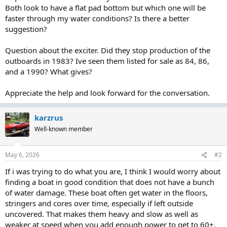
Both look to have a flat pad bottom but which one will be
faster through my water conditions? Is there a better
suggestion?
Question about the exciter. Did they stop production of the
outboards in 1983? Ive seen them listed for sale as 84, 86,
and a 1990? What gives?
Appreciate the help and look forward for the conversation.
karzrus
Well-known member
May 6, 2026
#2
If i was trying to do what you are, I think I would worry about
finding a boat in good condition that does not have a bunch
of water damage. These boat often get water in the floors,
stringers and cores over time, especially if left outside
uncovered. That makes them heavy and slow as well as
weaker at speed when you add enough power to get to 60+.