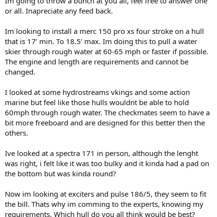
Im going to throw a bunch at you all, feel free to answer one
or all. Inapreciate any feed back.
Im looking to install a merc 150 pro xs four stroke on a hull
that is 17’ min. To 18.5’ max. Im doing this to pull a water
skier through rough water at 60-65 mph or faster if possible.
The engine and length are requirements and cannot be
changed.
I looked at some hydrostreams vkings and some action
marine but feel like those hulls wouldnt be able to hold
60mph through rough water. The checkmates seem to have a
bit more freeboard and are designed for this better then the
others.
Ive looked at a spectra 171 in person, although the lenght
was right, i felt like it was too bulky and it kinda had a pad on
the bottom but was kinda round?
Now im looking at exciters and pulse 186/5, they seem to fit
the bill. Thats why im comming to the experts, knowing my
requirements. Which hull do you all think would be best?