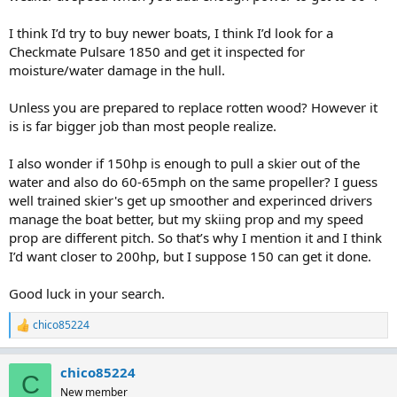
I think I’d try to buy newer boats, I think I’d look for a
Checkmate Pulsare 1850 and get it inspected for
moisture/water damage in the hull.
Unless you are prepared to replace rotten wood? However it
is is far bigger job than most people realize.
I also wonder if 150hp is enough to pull a skier out of the
water and also do 60-65mph on the same propeller? I guess
well trained skier's get up smoother and experinced drivers
manage the boat better, but my skiing prop and my speed
prop are different pitch. So that’s why I mention it and I think
I’d want closer to 200hp, but I suppose 150 can get it done.
Good luck in your search.
chico85224
R
e
a
chico85224
c
C
t
New member