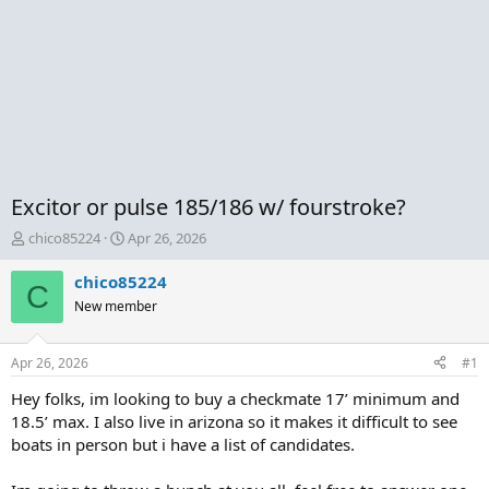
Excitor or pulse 185/186 w/ fourstroke?
T
S
chico85224
Apr 26, 2026
h
t
r
a
chico85224
C
e
r
New member
a
t
d
d
s
a
Apr 26, 2026
#1
t
t
a
e
Hey folks, im looking to buy a checkmate 17’ minimum and
r
18.5’ max. I also live in arizona so it makes it difficult to see
t
boats in person but i have a list of candidates.
e
r