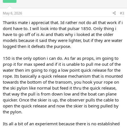
i
o
n
May 6, 2026
#3
s
:
Thanks mate i appreciat that. Id rather not do all that work if i
dont have to. I will look into that pulsar 1850. Only thing i
have to go off of is Ai and thats why i looked at the older
models because it said they were lighter, but if they are water
logged then it defeats the purpose.
150 is the only option i can do. As far as props, im going to
prop it for max speed and if it is unable to pull me out of the
water then im going to rigg a low point quick release for the
rope. Its basically a quick release mechanism that is mounted
towards the bottom of the transom, you hook your rope on
the ski pylon like normal but feed it thru the quick release,
that way the pull is from down low and the boat can plane
quicker. Once the skier is up, the observer pulls the cable to
open the quick release and now the skier is being pulled by
the pylon.
Its all a bit of an experiemnt because there is no established