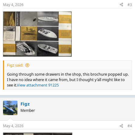
May 4, 2026
#3
Figz said:
Going through some drawers in the shop, this brochure popped up.
I have no idea where it came from, but I thought y’all might like to
see it.
View attachment 91225
Figz
Member
May 4, 2026
#4