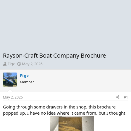
Rayson-Craft Boat Company Brochure
T
S
Figz
May 2, 2026
h
t
r
a
Figz
e
r
Member
a
t
d
d
s
a
May 2, 2026
#1
t
t
a
e
Going through some drawers in the shop, this brochure
r
popped up. I have no idea where it came from, but I thought
t
e
r