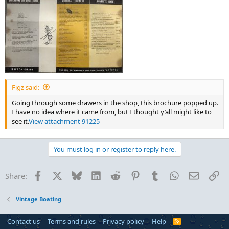
Figz said:
Going through some drawers in the shop, this brochure popped up.
I have no idea where it came from, but I thought y’all might like to
see it.
View attachment 91225
You must log in or register to reply here.
Facebook
X
Bluesky
LinkedIn
Reddit
Pinterest
Tumblr
WhatsApp
Email
Li
Share:
Vintage Boating
Contact us
Terms and rules
Privacy policy
Help
R
S