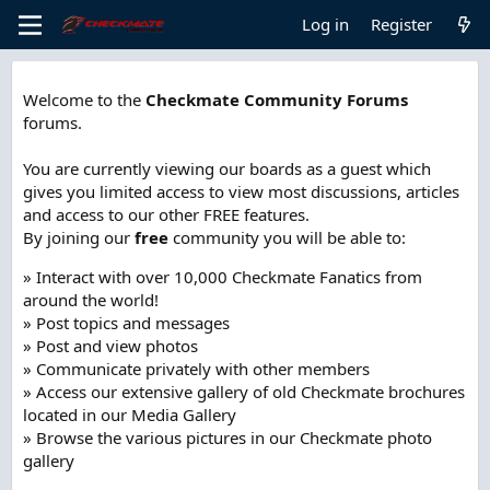
Log in
Register
Welcome to the
Checkmate Community Forums
forums.
You are currently viewing our boards as a guest which
gives you limited access to view most discussions, articles
and access to our other FREE features.
By joining our
free
community you will be able to:
» Interact with over 10,000 Checkmate Fanatics from
around the world!
» Post topics and messages
» Post and view photos
» Communicate privately with other members
» Access our extensive gallery of old Checkmate brochures
located in our Media Gallery
» Browse the various pictures in our Checkmate photo
gallery