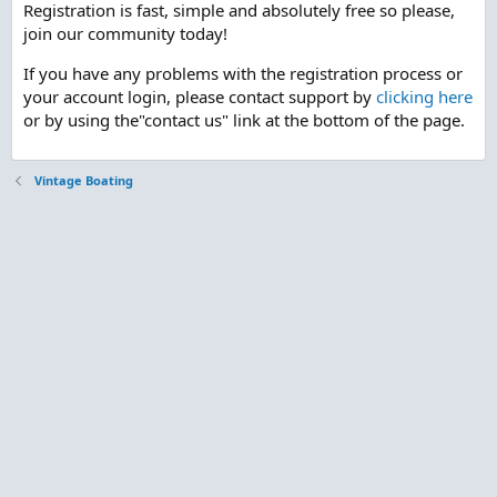
Registration is fast, simple and absolutely free so please,
join our community today!
If you have any problems with the registration process or
your account login, please contact support by
clicking here
or by using the"contact us" link at the bottom of the page.
Vintage Boating