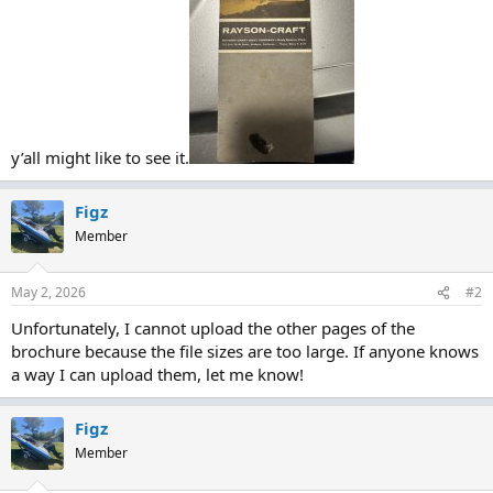
y’all might like to see it.
Figz
Member
May 2, 2026
#2
Unfortunately, I cannot upload the other pages of the
brochure because the file sizes are too large. If anyone knows
a way I can upload them, let me know!
Figz
Member