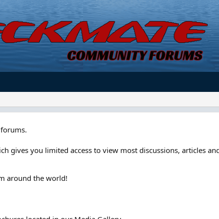
forums.
ch gives you limited access to view most discussions, articles and
om around the world!