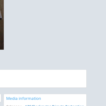
Media information