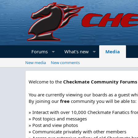
Forums
What's new
Media
New media
New comments
Welcome to the
Checkmate Community Forums
You are currently viewing our boards as a guest whi
By joining our
free
community you will be able to:
» Interact with over 10,000 Checkmate Fanatics fr
» Post topics and messages
» Post and view photos
» Communicate privately with other members