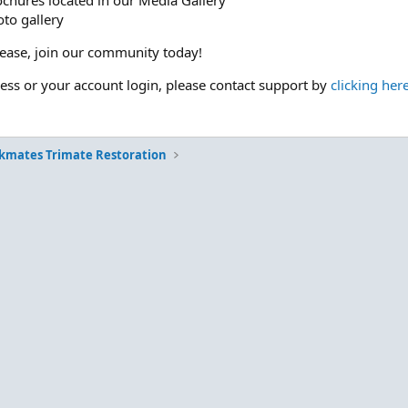
ochures located in our Media Gallery
to gallery
please, join our community today!
cess or your account login, please contact support by
clicking her
kmates Trimate Restoration