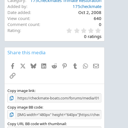
Category
175Checkmates Trimate Restoration
Added by
175checkmate
Date added
Oct 2, 2008
View count
640
Comment count
0
0
Rating
.
0 ratings
0
0
s
Share this media
t
a
Facebook
X
Bluesky
LinkedIn
Reddit
Pinterest
Tumblr
WhatsApp
Email
r
(
Link
s
)
Copy image link
Copy image BB code
Copy URL BB code with thumbnail