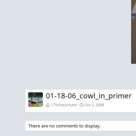
01-18-06_cowl_in_primer
175checkmate
Oct 2, 2008
There are no comments to display.