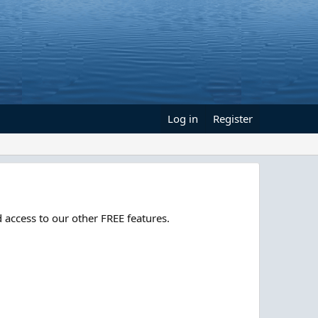
Log in
Register
 access to our other FREE features.