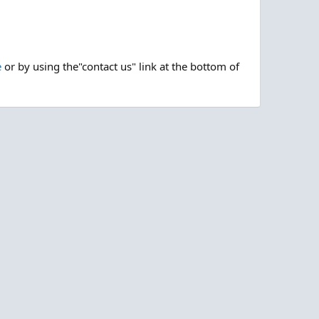
e
or by using the"contact us" link at the bottom of