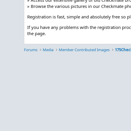
» Access our extensive gallery of old Checkmate br
» Browse the various pictures in our Checkmate pho
Registration is fast, simple and absolutely free so 
If you have any problems with the registration pro
the page.
Forums
Media
Member Contributed Images
175Chec