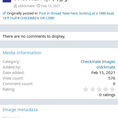
oldckmate
Feb 15, 2021
Originally posted in:
Post in thread 'New here, looking at a 1986 boat
19 ft Hull # CHK336821( OR I )586'
There are no comments to display.
Media information
Category
Checkmate Images
Added by
oldckmate
Date added
Feb 15, 2021
View count
576
Comment count
0
0
Rating
.
0 ratings
0
0
s
Image metadata
t
a