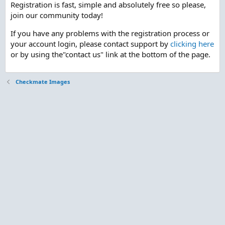
Registration is fast, simple and absolutely free so please,
join our community today!
If you have any problems with the registration process or
your account login, please contact support by
clicking here
or by using the"contact us" link at the bottom of the page.
Checkmate Images