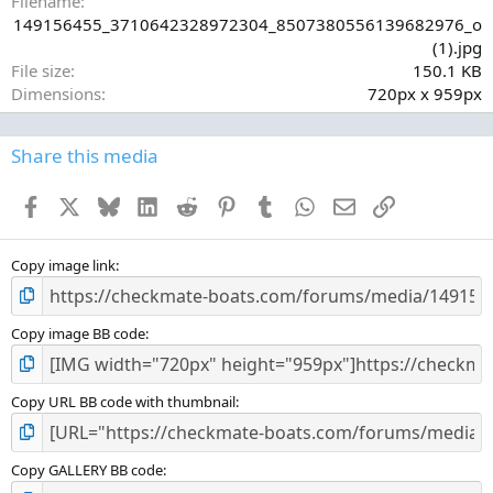
Filename
r
149156455_3710642328972304_8507380556139682976_o
(
(1).jpg
s
File size
150.1 KB
)
Dimensions
720px x 959px
Share this media
Facebook
X
Bluesky
LinkedIn
Reddit
Pinterest
Tumblr
WhatsApp
Email
Link
Copy image link
Copy image BB code
Copy URL BB code with thumbnail
Copy GALLERY BB code