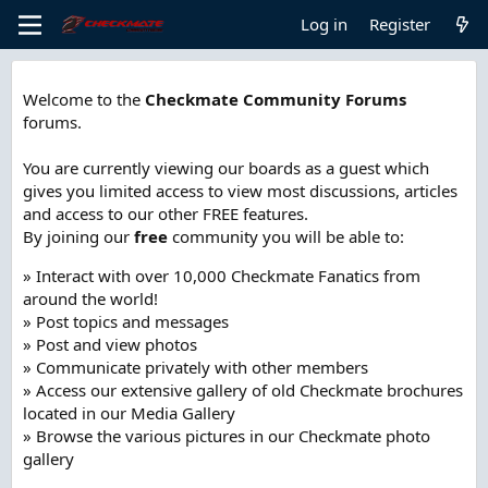
Log in
Register
Welcome to the
Checkmate Community Forums
forums.
You are currently viewing our boards as a guest which
gives you limited access to view most discussions, articles
and access to our other FREE features.
By joining our
free
community you will be able to:
» Interact with over 10,000 Checkmate Fanatics from
around the world!
» Post topics and messages
» Post and view photos
» Communicate privately with other members
» Access our extensive gallery of old Checkmate brochures
located in our Media Gallery
» Browse the various pictures in our Checkmate photo
gallery