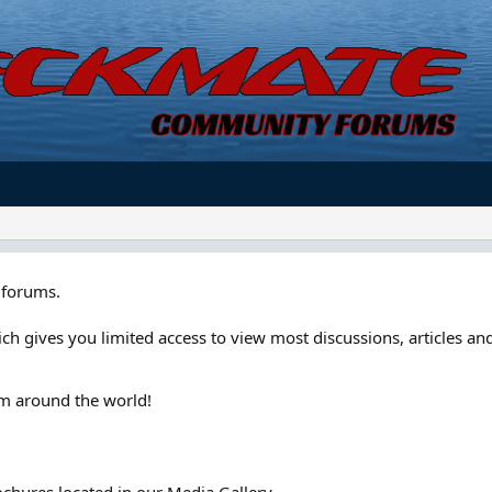
forums.
ch gives you limited access to view most discussions, articles and
om around the world!