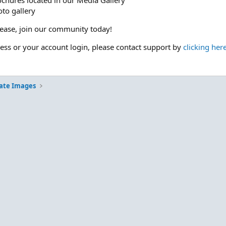
ochures located in our Media Gallery
to gallery
please, join our community today!
cess or your account login, please contact support by
clicking her
ate Images