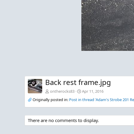
Back rest frame.jpg
ontherocks83
Apr 11, 2016
Originally posted in:
Post in thread 'Adam's Strobe 201 Re
There are no comments to display.