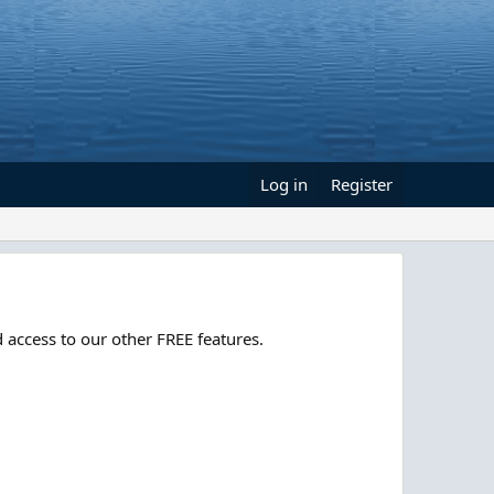
Log in
Register
 access to our other FREE features.