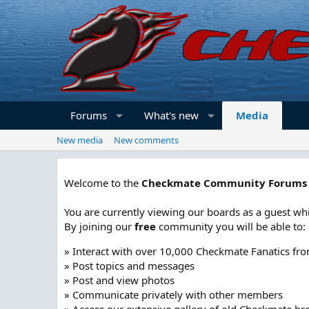
Forums
What's new
Media
New media
New comments
Welcome to the
Checkmate Community Forums
You are currently viewing our boards as a guest whi
By joining our
free
community you will be able to:
» Interact with over 10,000 Checkmate Fanatics fr
» Post topics and messages
» Post and view photos
» Communicate privately with other members