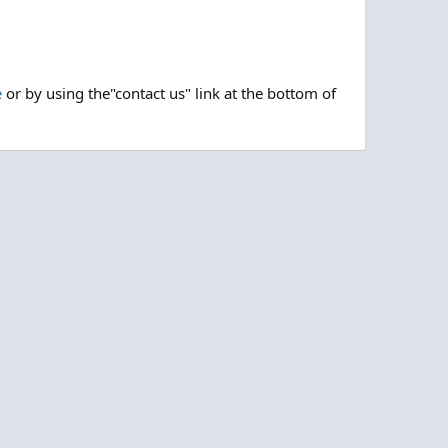
e
or by using the"contact us" link at the bottom of