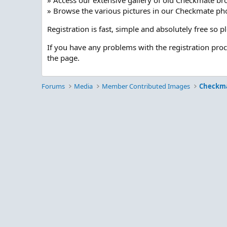
» Access our extensive gallery of old Checkmate br
» Browse the various pictures in our Checkmate pho
Registration is fast, simple and absolutely free so 
If you have any problems with the registration pro
the page.
Forums
Media
Member Contributed Images
Checkm