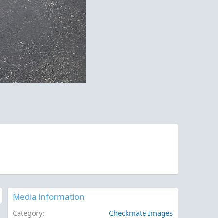
Media information
Category
Checkmate Images