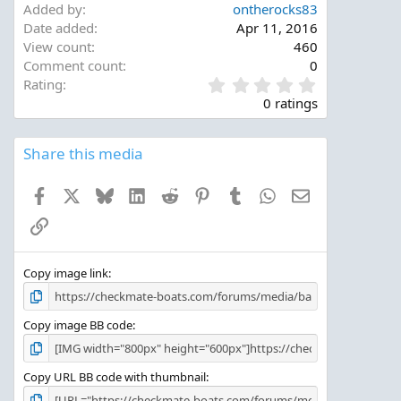
Added by
ontherocks83
Date added
Apr 11, 2016
View count
460
Comment count
0
0
Rating
.
0 ratings
0
0
s
Share this media
t
a
Facebook
X
Bluesky
LinkedIn
Reddit
Pinterest
Tumblr
WhatsApp
Email
r
(
Link
s
)
Copy image link
Copy image BB code
Copy URL BB code with thumbnail