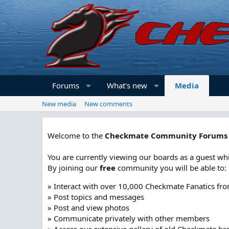
Forums
What's new
Media
New media
New comments
Welcome to the
Checkmate Community Forums
You are currently viewing our boards as a guest whi
By joining our
free
community you will be able to:
» Interact with over 10,000 Checkmate Fanatics fr
» Post topics and messages
» Post and view photos
» Communicate privately with other members