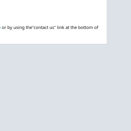
e
or by using the"contact us" link at the bottom of