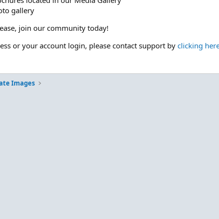
ochures located in our Media Gallery
to gallery
please, join our community today!
cess or your account login, please contact support by
clicking her
ate Images