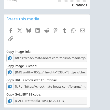
.
0 ratings
0
0
s
Share this media
t
a
Facebook
X
Bluesky
LinkedIn
Reddit
Pinterest
Tumblr
WhatsApp
Email
r
(
Link
s
)
Copy image link
Copy image BB code
Copy URL BB code with thumbnail
Copy GALLERY BB code