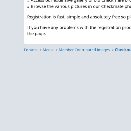
» Access our extensive gallery of old Checkmate br
» Browse the various pictures in our Checkmate pho
Registration is fast, simple and absolutely free so 
If you have any problems with the registration pro
the page.
Forums
Media
Member Contributed Images
Checkm