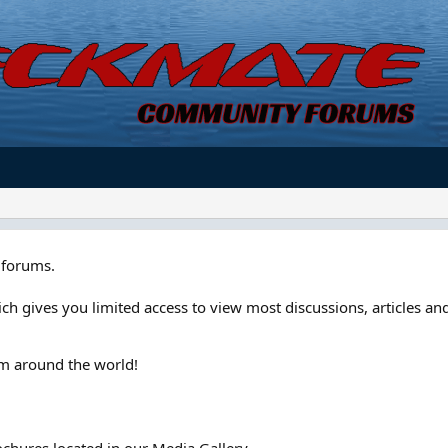
forums.
ch gives you limited access to view most discussions, articles and
om around the world!