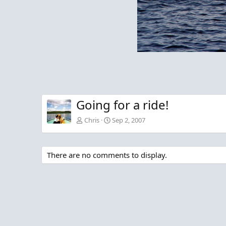
Going for a ride!
Chris
Sep 2, 2007
There are no comments to display.