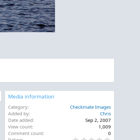
Media information
Category
Checkmate Images
Added by
Chris
Date added
Sep 2, 2007
View count
1,009
Comment count
0
0
Rating