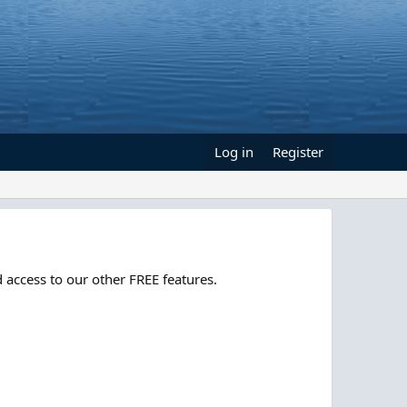
Log in
Register
 access to our other FREE features.