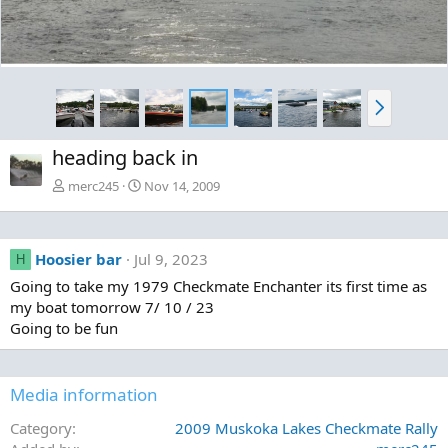
N
e
x
heading back in
t
merc245
Nov 14, 2009
Hoosier bar
Jul 9, 2023
H
Going to take my 1979 Checkmate Enchanter its first time as
my boat tomorrow 7/ 10 / 23
Going to be fun
Media information
Category
2009 Muskoka Lakes Checkmate Rally