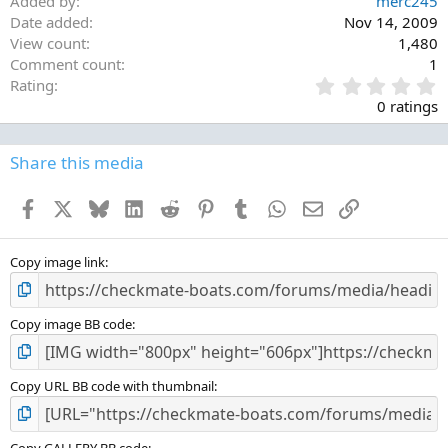
Added by
merc245
Date added
Nov 14, 2009
View count
1,480
Comment count
1
0
Rating
.
0 ratings
0
0
s
Share this media
t
a
Facebook
X
Bluesky
LinkedIn
Reddit
Pinterest
Tumblr
WhatsApp
Email
Link
r
(
s
)
Copy image link
Copy image BB code
Copy URL BB code with thumbnail
Copy GALLERY BB code