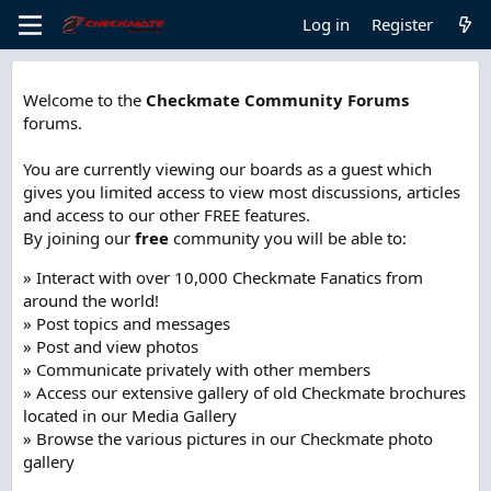
Log in
Register
Welcome to the
Checkmate Community Forums
forums.
You are currently viewing our boards as a guest which
gives you limited access to view most discussions, articles
and access to our other FREE features.
By joining our
free
community you will be able to:
» Interact with over 10,000 Checkmate Fanatics from
around the world!
» Post topics and messages
» Post and view photos
» Communicate privately with other members
» Access our extensive gallery of old Checkmate brochures
located in our Media Gallery
» Browse the various pictures in our Checkmate photo
gallery