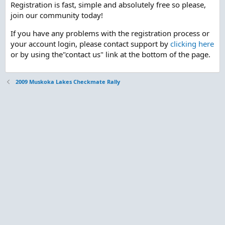
Registration is fast, simple and absolutely free so please,
join our community today!
If you have any problems with the registration process or
your account login, please contact support by
clicking here
or by using the"contact us" link at the bottom of the page.
2009 Muskoka Lakes Checkmate Rally