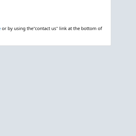
e
or by using the"contact us" link at the bottom of