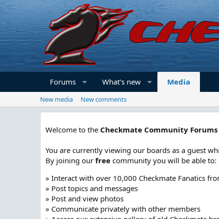
Forums
What's new
Media
New media
New comments
Welcome to the
Checkmate Community Forums
You are currently viewing our boards as a guest whi
By joining our
free
community you will be able to:
» Interact with over 10,000 Checkmate Fanatics fr
» Post topics and messages
» Post and view photos
» Communicate privately with other members