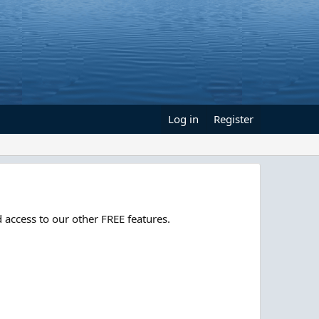
Log in
Register
 access to our other FREE features.