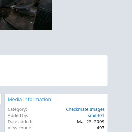
Media information
Category
Checkmate Images
Added by
smit401
Date added
Mar 25, 2009
View count
497