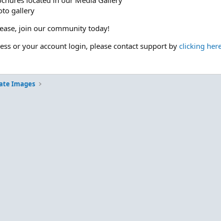
ochures located in our Media Gallery
to gallery
please, join our community today!
cess or your account login, please contact support by
clicking her
ate Images