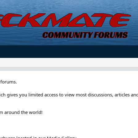
forums.
ch gives you limited access to view most discussions, articles and
om around the world!