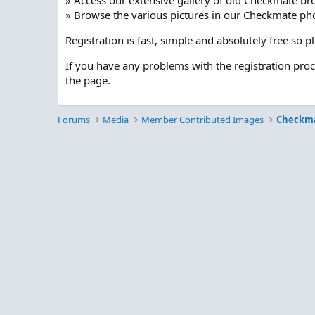
» Access our extensive gallery of old Checkmate br
» Browse the various pictures in our Checkmate pho
Registration is fast, simple and absolutely free so 
If you have any problems with the registration pro
the page.
Forums
Media
Member Contributed Images
Checkm