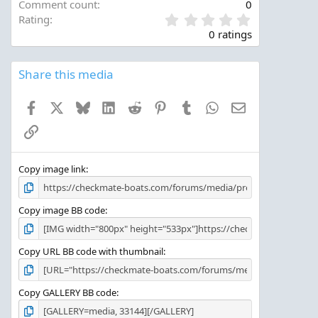
Comment count
0
0
Rating
.
0 ratings
0
0
s
Share this media
t
a
Facebook
X
Bluesky
LinkedIn
Reddit
Pinterest
Tumblr
WhatsApp
Email
r
(
Link
s
)
Copy image link
Copy image BB code
Copy URL BB code with thumbnail
Copy GALLERY BB code