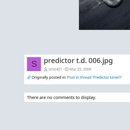
predictor t.d. 006.jpg
S
smit401
Mar 25, 2009
Originally posted in:
Post in thread 'Predictor time!!!'
There are no comments to display.