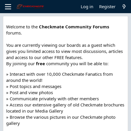
Log in
Register
Welcome to the
Checkmate Community Forums
forums.
You are currently viewing our boards as a guest which
gives you limited access to view most discussions, articles
and access to our other FREE features.
By joining our
free
community you will be able to:
» Interact with over 10,000 Checkmate Fanatics from
around the world!
» Post topics and messages
» Post and view photos
» Communicate privately with other members
» Access our extensive gallery of old Checkmate brochures
located in our Media Gallery
» Browse the various pictures in our Checkmate photo
gallery