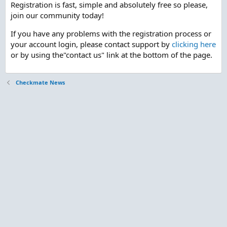
Registration is fast, simple and absolutely free so please,
join our community today!
If you have any problems with the registration process or
your account login, please contact support by
clicking here
or by using the"contact us" link at the bottom of the page.
Checkmate News