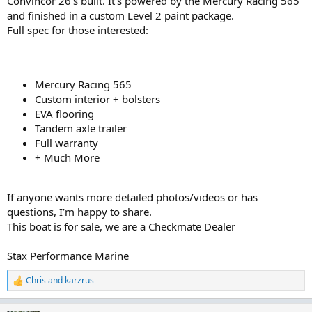
Convincor 26’s built. It’s powered by the Mercury Racing 565
and finished in a custom Level 2 paint package.
Full spec for those interested:
Mercury Racing 565
Custom interior + bolsters
EVA flooring
Tandem axle trailer
Full warranty
+ Much More
If anyone wants more detailed photos/videos or has
questions, I’m happy to share.
This boat is for sale, we are a Checkmate Dealer
Stax Performance Marine
Chris
and
karzrus
R
e
a