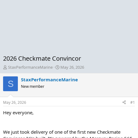
2026 Checkmate Convincor
T
S
StaxPerformanceMarine
May 26, 2026
h
t
r
a
StaxPerformanceMarine
S
e
r
New member
a
t
d
d
s
a
May 26, 2026
#1
t
t
a
e
Hey everyone,
r
t
e
We just took delivery of one of the first new Checkmate
r