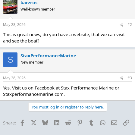
karzrus
c
t
Well-known member
i
o
n
May 28, 2026
#2
s
:
This is great news, do you have a website, that we can visit
and see the boat?
StaxPerformanceMarine
S
New member
May 28, 2026
#3
Yes, Visit us on Facebook at Stax Performance Marine or
Staxperformancemarine.com.
You must log in or register to reply here.
Facebook
X
Bluesky
LinkedIn
Reddit
Pinterest
Tumblr
WhatsApp
Email
Li
Share: