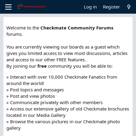
Log in
Register
Welcome to the
Checkmate Community Forums
forums.
You are currently viewing our boards as a guest which
gives you limited access to view most discussions, articles
and access to our other FREE features.
By joining our
free
community you will be able to:
» Interact with over 10,000 Checkmate Fanatics from
around the world!
» Post topics and messages
» Post and view photos
» Communicate privately with other members
» Access our extensive gallery of old Checkmate brochures
located in our Media Gallery
» Browse the various pictures in our Checkmate photo
gallery