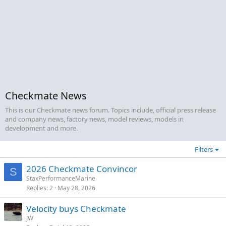
Checkmate News
This is our Checkmate news forum. Topics include, official press release
and company news, factory news, model reviews, models in
development and more.
Filters
2026 Checkmate Convincor
S
StaxPerformanceMarine
Replies
2
May 28, 2026
Velocity buys Checkmate
JW