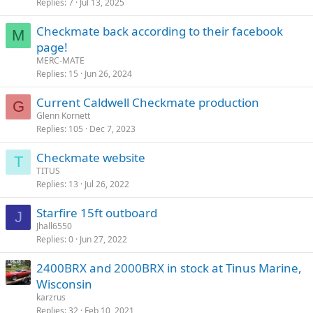
Replies
7
Jul 13, 2025
Checkmate back according to their facebook
M
page!
MERC-MATE
Replies
15
Jun 26, 2024
Current Caldwell Checkmate production
G
Glenn Kornett
Replies
105
Dec 7, 2023
Checkmate website
T
TITUS
Replies
13
Jul 26, 2022
Starfire 15ft outboard
J
Jhall6550
Replies
0
Jun 27, 2022
2400BRX and 2000BRX in stock at Tinus Marine,
Wisconsin
karzrus
Replies
32
Feb 10, 2021