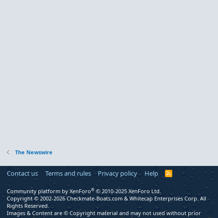
The Newswire
Contact us
Terms and rules
Privacy policy
Help
R
S
S
®
Community platform by XenForo
© 2010-2025 XenForo Ltd.
Copyright © 2002-2026 Checkmate-Boats.com & Whitecap Enterprises Corp. All
Rights Reserved.
Images & Content are © Copyright material and may not used without prior