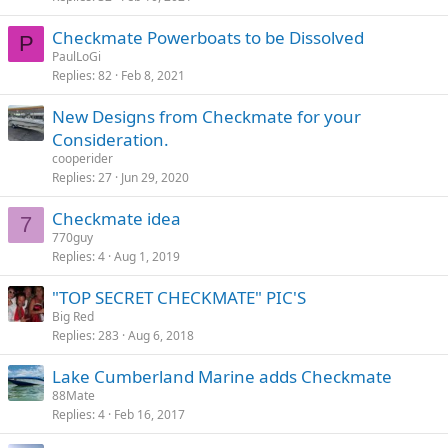
Checkmate Powerboats to be Dissolved
P
PaulLoGi
Replies
82
Feb 8, 2021
New Designs from Checkmate for your
Consideration.
cooperider
Replies
27
Jun 29, 2020
Checkmate idea
7
770guy
Replies
4
Aug 1, 2019
"TOP SECRET CHECKMATE" PIC'S
Big Red
Replies
283
Aug 6, 2018
Lake Cumberland Marine adds Checkmate
88Mate
Replies
4
Feb 16, 2017