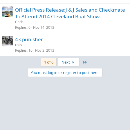
Official Press Release:J & J Sales and Checkmate
To Attend 2014 Cleveland Boat Show
Chris
Replies
0
Nov 14, 2013
43 punisher
ross
Replies
10
Nov 3, 2013
Last
1 of 6
Next
You must log in or register to post here.