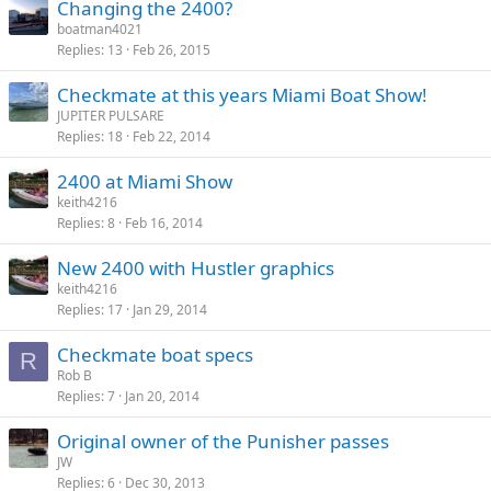
Changing the 2400?
boatman4021
Replies
13
Feb 26, 2015
Checkmate at this years Miami Boat Show!
JUPITER PULSARE
Replies
18
Feb 22, 2014
2400 at Miami Show
keith4216
Replies
8
Feb 16, 2014
New 2400 with Hustler graphics
keith4216
Replies
17
Jan 29, 2014
Checkmate boat specs
R
Rob B
Replies
7
Jan 20, 2014
Original owner of the Punisher passes
JW
Replies
6
Dec 30, 2013