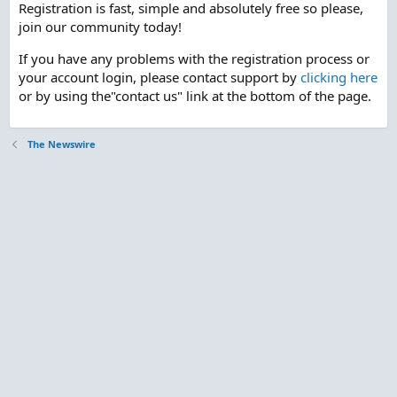
Registration is fast, simple and absolutely free so please,
join our community today!
If you have any problems with the registration process or
your account login, please contact support by
clicking here
or by using the"contact us" link at the bottom of the page.
The Newswire