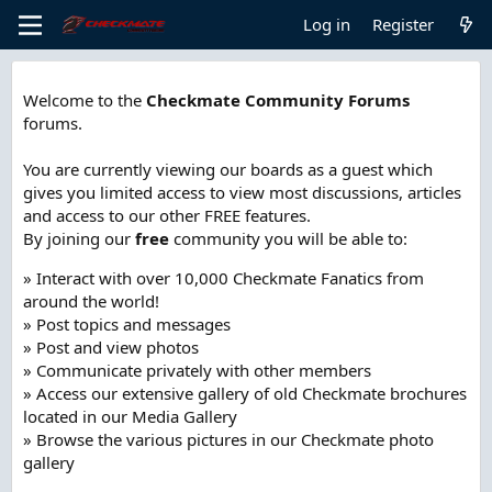
Log in
Register
Welcome to the
Checkmate Community Forums
forums.
You are currently viewing our boards as a guest which
gives you limited access to view most discussions, articles
and access to our other FREE features.
By joining our
free
community you will be able to:
» Interact with over 10,000 Checkmate Fanatics from
around the world!
» Post topics and messages
» Post and view photos
» Communicate privately with other members
» Access our extensive gallery of old Checkmate brochures
located in our Media Gallery
» Browse the various pictures in our Checkmate photo
gallery