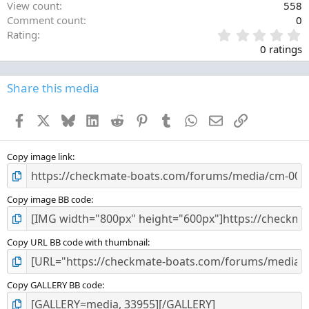
View count
558
Comment count
0
0
Rating
.
0 ratings
0
0
s
Share this media
t
a
Facebook
X
Bluesky
LinkedIn
Reddit
Pinterest
Tumblr
WhatsApp
Email
Link
r
(
s
)
Copy image link
Copy image BB code
Copy URL BB code with thumbnail
Copy GALLERY BB code