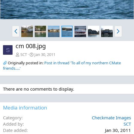
P
N
r
e
e
x
cm 008.jpg
v
t
S
SCT
Jan 30, 2011
Originally posted in:
Post in thread 'To all of my northern CMate
friends.....'
There are no comments to display.
Media information
Category
Checkmate Images
Added by
SCT
Date added
Jan 30, 2011