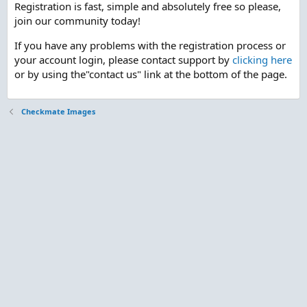
Registration is fast, simple and absolutely free so please,
join our community today!
If you have any problems with the registration process or
your account login, please contact support by
clicking here
or by using the"contact us" link at the bottom of the page.
Checkmate Images