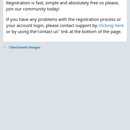
Registration is fast, simple and absolutely free so please,
join our community today!
If you have any problems with the registration process or
your account login, please contact support by
clicking here
or by using the"contact us" link at the bottom of the page.
Checkmate Images