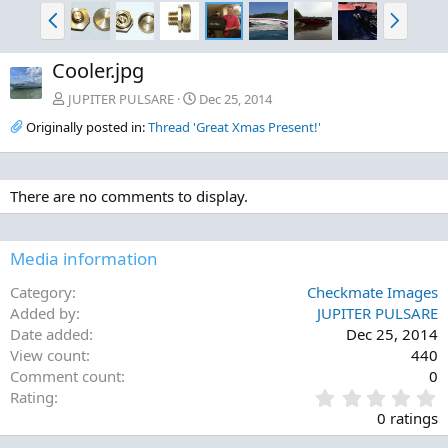
P
N
r
e
e
x
Cooler.jpg
v
t
JUPITER PULSARE
Dec 25, 2014
Originally posted in:
Thread 'Great Xmas Present!'
There are no comments to display.
Media information
Category
Checkmate Images
Added by
JUPITER PULSARE
Date added
Dec 25, 2014
View count
440
Comment count
0
0
Rating
.
0 ratings
0