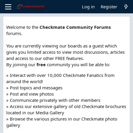
Log in
Register
Welcome to the
Checkmate Community Forums
forums.
You are currently viewing our boards as a guest which
gives you limited access to view most discussions, articles
and access to our other FREE features.
By joining our
free
community you will be able to:
» Interact with over 10,000 Checkmate Fanatics from
around the world!
» Post topics and messages
» Post and view photos
» Communicate privately with other members
» Access our extensive gallery of old Checkmate brochures
located in our Media Gallery
» Browse the various pictures in our Checkmate photo
gallery