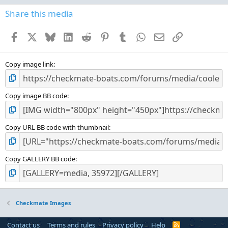
0
s
Share this media
t
a
Facebook
X
Bluesky
LinkedIn
Reddit
Pinterest
Tumblr
WhatsApp
Email
Link
r
(
s
)
Copy image link
Copy image BB code
Copy URL BB code with thumbnail
Copy GALLERY BB code
Checkmate Images
Contact us
Terms and rules
Privacy policy
Help
R