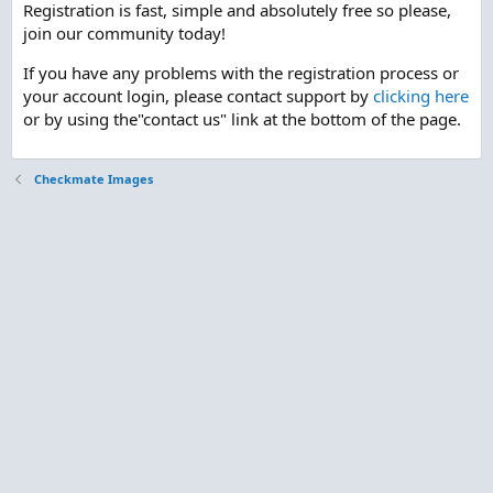
Registration is fast, simple and absolutely free so please,
join our community today!
If you have any problems with the registration process or
your account login, please contact support by
clicking here
or by using the"contact us" link at the bottom of the page.
Checkmate Images