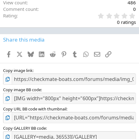
View count
486
Comment count
0
0
Rating
.
0 ratings
0
0
s
Share this media
t
a
Facebook
X
Bluesky
LinkedIn
Reddit
Pinterest
Tumblr
WhatsApp
Email
Link
r
(
s
)
Copy image link
Copy image BB code
Copy URL BB code with thumbnail
Copy GALLERY BB code