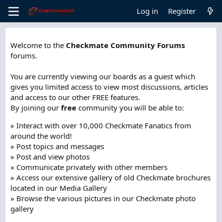
Log in
Register
Welcome to the
Checkmate Community Forums
forums.
You are currently viewing our boards as a guest which
gives you limited access to view most discussions, articles
and access to our other FREE features.
By joining our
free
community you will be able to:
» Interact with over 10,000 Checkmate Fanatics from
around the world!
» Post topics and messages
» Post and view photos
» Communicate privately with other members
» Access our extensive gallery of old Checkmate brochures
located in our Media Gallery
» Browse the various pictures in our Checkmate photo
gallery