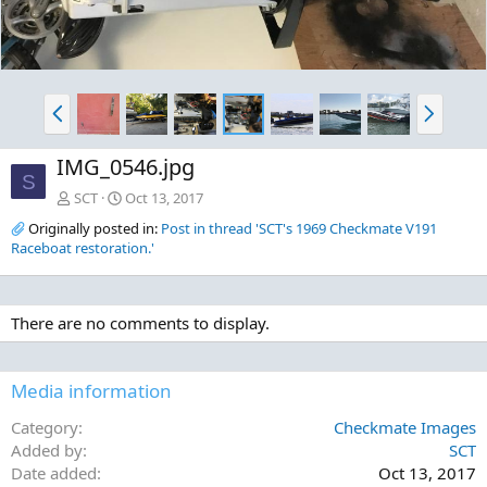
P
N
r
e
e
x
IMG_0546.jpg
v
t
S
SCT
Oct 13, 2017
Originally posted in:
Post in thread 'SCT's 1969 Checkmate V191
Raceboat restoration.'
There are no comments to display.
Media information
Category
Checkmate Images
Added by
SCT
Date added
Oct 13, 2017