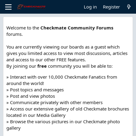
Log in
Register
Welcome to the
Checkmate Community Forums
forums.
You are currently viewing our boards as a guest which
gives you limited access to view most discussions, articles
and access to our other FREE features.
By joining our
free
community you will be able to:
» Interact with over 10,000 Checkmate Fanatics from
around the world!
» Post topics and messages
» Post and view photos
» Communicate privately with other members
» Access our extensive gallery of old Checkmate brochures
located in our Media Gallery
» Browse the various pictures in our Checkmate photo
gallery