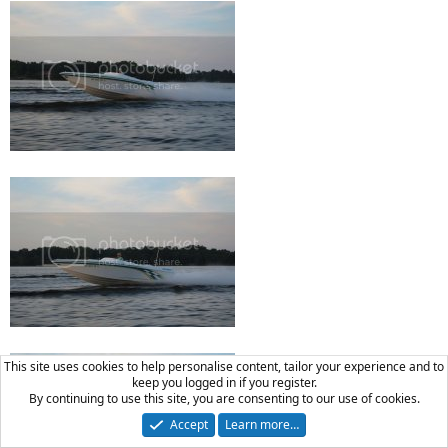
This site uses cookies to help personalise content, tailor your experience and to
keep you logged in if you register.
By continuing to use this site, you are consenting to our use of cookies.
Accept
Learn more…