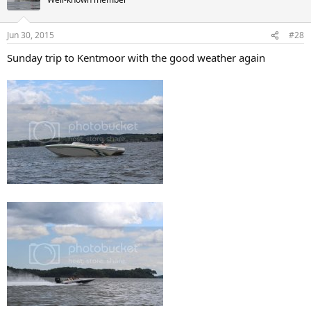
i
o
n
Jun 30, 2015
#28
s
:
Sunday trip to Kentmoor with the good weather again