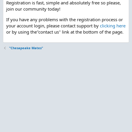
Registration is fast, simple and absolutely free so please,
join our community today!
If you have any problems with the registration process or
your account login, please contact support by
clicking here
or by using the"contact us" link at the bottom of the page.
"Chesapeake Mates"