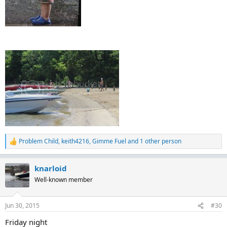
Problem Child
,
keith4216
,
Gimme Fuel
and 1 other person
R
e
a
knarloid
c
t
Well-known member
i
o
n
Jun 30, 2015
#30
s
:
Friday night