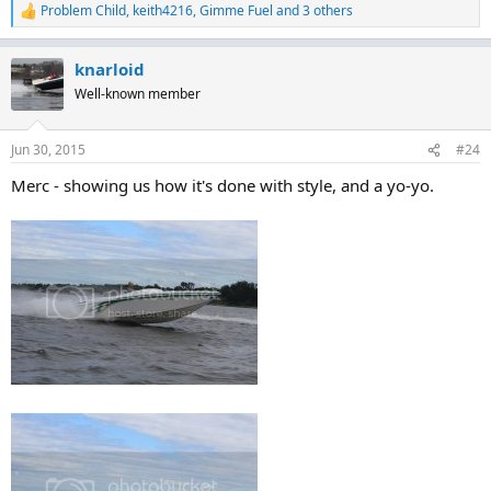
Problem Child
,
keith4216
,
Gimme Fuel
and 3 others
R
e
a
knarloid
c
t
Well-known member
i
o
n
Jun 30, 2015
#24
s
:
Merc - showing us how it's done with style, and a yo-yo.