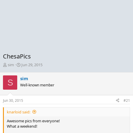
ChesaPics
T
S
sim
Jun 29, 2015
h
t
r
a
sim
S
e
r
Well-known member
a
t
d
d
s
a
Jun 30, 2015
#21
t
t
a
e
knarloid said:
r
t
Awesome pics from everyone!
e
What a weekend!
r