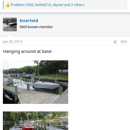
Problem Child
,
keith4216
,
skynet
and 2 others
R
e
a
knarloid
c
t
Well-known member
i
o
n
Jun 30, 2015
#26
s
:
Hanging around at base: