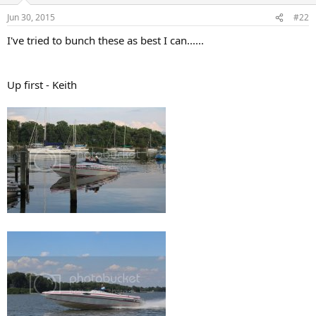
n
Jun 30, 2015
#22
s
:
I've tried to bunch these as best I can......
Up first - Keith