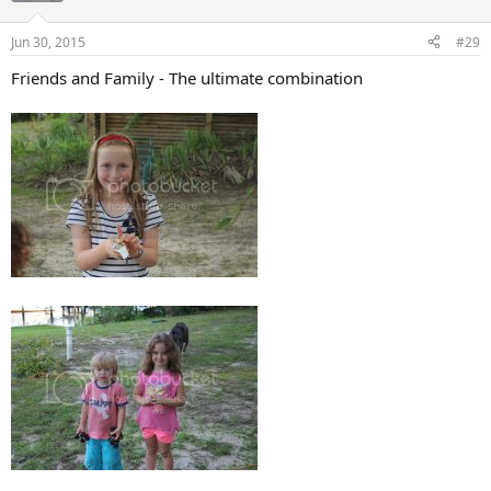
o
n
Jun 30, 2015
#29
s
:
Friends and Family - The ultimate combination