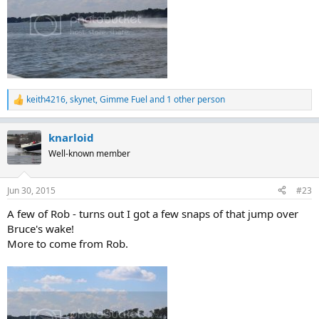
keith4216
,
skynet
,
Gimme Fuel
and 1 other person
R
e
a
knarloid
c
t
Well-known member
i
o
n
Jun 30, 2015
#23
s
:
A few of Rob - turns out I got a few snaps of that jump over
Bruce's wake!
More to come from Rob.