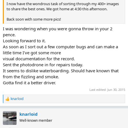
I now have the wondrous task of sorting through my 400+ images
to share the best ones. We got home at 4:30 this afternoon.
Back soon with some more pics!
I was wondering when you were gonna throw in your 2
pence.
Looking forward to it.
As soon as I sort out a few computer bugs and can make a
little time I've got some more
visual documentation for the record.
Sent the photodrone in for repairs today.
It seems to dislike waterboarding. Should have known that
from the fizzling and smoke.
Gotta find it a better driver.
Last edited:
Jun 30, 2015
knarloid
R
e
a
knarloid
c
t
Well-known member
i
o