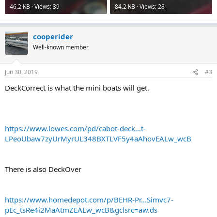
46.2 KB · Views: 39
84.2 KB · Views: 28
cooperider
Well-known member
Jun 30, 2019
#3
DeckCorrect is what the mini boats will get.
https://www.lowes.com/pd/cabot-deck...t-
LPeoUbaw7zyUrMyrUL348BXTLVF5y4aAhovEALw_wcB
There is also DeckOver
https://www.homedepot.com/p/BEHR-Pr...Simvc7-
pEc_tsRe4i2MaAtmZEALw_wcB&gclsrc=aw.ds