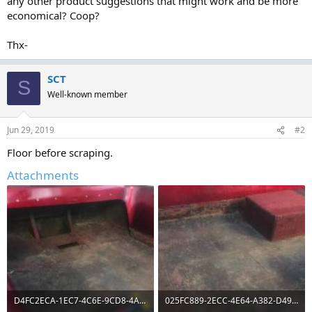
any other product suggestions that might work and be more
economical? Coop?
Thx-
SCT
S
Well-known member
Jun 29, 2019
#2
Floor before scraping.
Attachments
D4FC2ECA-1EC7-4C6E-9CD8-4A614B7FB304.jpg
025FC889-2ECC-4E64-A382-D498E44EAE4F.jpg