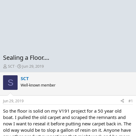
Sealing a Floor....
T
S
SCT
Jun 29, 2019
h
t
r
a
SCT
S
e
r
Well-known member
a
t
d
d
s
a
Jun 29, 2019
#1
t
t
a
e
So the floor is solid on my V191 project for a 50 year old
r
boat. I pulled the old carpet and scraped the remnants and
t
now I want to reseal it before putting new carpet back in. The
e
old way would be to slop a gallon of resin on it. Anyone have
r