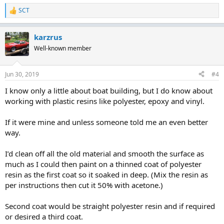
SCT
R
e
a
karzrus
c
t
Well-known member
i
o
n
Jun 30, 2019
#4
s
:
I know only a little about boat building, but I do know about
working with plastic resins like polyester, epoxy and vinyl.
If it were mine and unless someone told me an even better
way.
I’d clean off all the old material and smooth the surface as
much as I could then paint on a thinned coat of polyester
resin as the first coat so it soaked in deep. (Mix the resin as
per instructions then cut it 50% with acetone.)
Second coat would be straight polyester resin and if required
or desired a third coat.