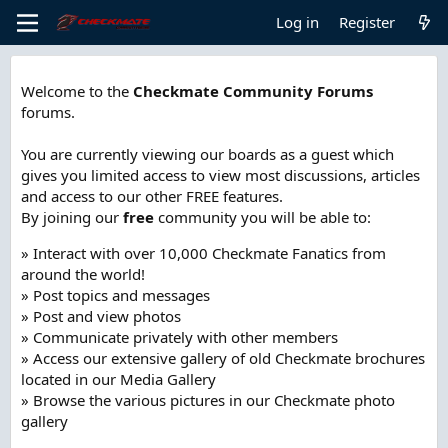
Log in
Register
Welcome to the
Checkmate Community Forums
forums.
You are currently viewing our boards as a guest which
gives you limited access to view most discussions, articles
and access to our other FREE features.
By joining our
free
community you will be able to:
» Interact with over 10,000 Checkmate Fanatics from
around the world!
» Post topics and messages
» Post and view photos
» Communicate privately with other members
» Access our extensive gallery of old Checkmate brochures
located in our Media Gallery
» Browse the various pictures in our Checkmate photo
gallery