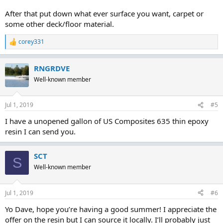
After that put down what ever surface you want, carpet or
some other deck/floor material.
corey331
R
e
a
RNGRDVE
c
t
Well-known member
i
o
n
Jul 1, 2019
#5
s
:
I have a unopened gallon of US Composites 635 thin epoxy
resin I can send you.
SCT
S
Well-known member
Jul 1, 2019
#6
Yo Dave, hope you’re having a good summer! I appreciate the
offer on the resin but I can source it locally. I’ll probably just