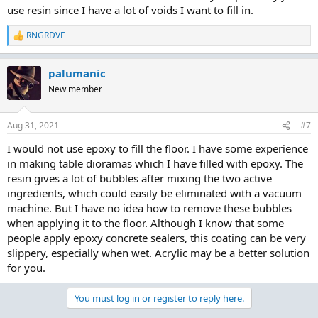
use resin since I have a lot of voids I want to fill in.
RNGRDVE
R
e
a
palumanic
c
t
New member
i
o
n
Aug 31, 2021
#7
s
:
I would not use epoxy to fill the floor. I have some experience
in making table dioramas which I have filled with epoxy. The
resin gives a lot of bubbles after mixing the two active
ingredients, which could easily be eliminated with a vacuum
machine. But I have no idea how to remove these bubbles
when applying it to the floor. Although I know that some
people apply
epoxy concrete sealers
, this coating can be very
slippery, especially when wet. Acrylic may be a better solution
for you.
You must log in or register to reply here.