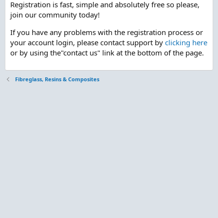
Registration is fast, simple and absolutely free so please,
join our community today!
If you have any problems with the registration process or
your account login, please contact support by
clicking here
or by using the"contact us" link at the bottom of the page.
Fibreglass, Resins & Composites