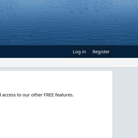
Log in
Register
 access to our other FREE features.