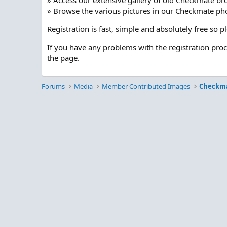
» Access our extensive gallery of old Checkmate br
» Browse the various pictures in our Checkmate pho
Registration is fast, simple and absolutely free so 
If you have any problems with the registration pro
the page.
Forums
Media
Member Contributed Images
Checkm