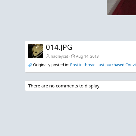
014.JPG
hadleycat
Aug 14, 2013
Originally posted in:
Post in thread 'Just purchased Convi
There are no comments to display.