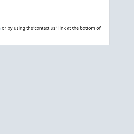
e
or by using the"contact us" link at the bottom of