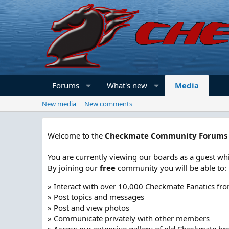
Forums
What's new
Media
New media
New comments
Welcome to the
Checkmate Community Forums
You are currently viewing our boards as a guest whi
By joining our
free
community you will be able to:
» Interact with over 10,000 Checkmate Fanatics fr
» Post topics and messages
» Post and view photos
» Communicate privately with other members