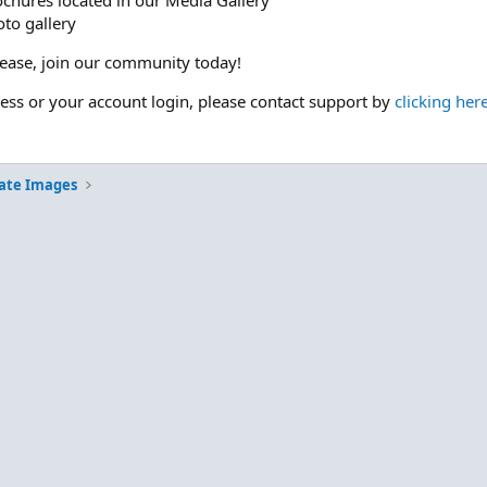
ochures located in our Media Gallery
to gallery
please, join our community today!
cess or your account login, please contact support by
clicking her
ate Images