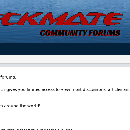
forums.
ch gives you limited access to view most discussions, articles and
om around the world!