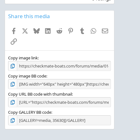
0
0
s
Share this media
t
a
Facebook
X
Bluesky
LinkedIn
Reddit
Pinterest
Tumblr
WhatsApp
Email
r
(
Link
s
)
Copy image link
Copy image BB code
Copy URL BB code with thumbnail
Copy GALLERY BB code