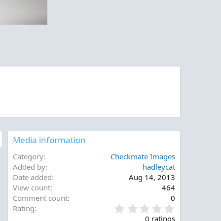
Media information
Category
Checkmate Images
Added by
hadleycat
Date added
Aug 14, 2013
View count
464
Comment count
0
0
Rating
.
0 ratings