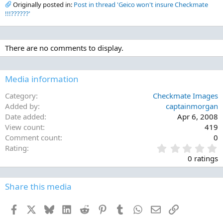
Originally posted in:
Post in thread 'Geico won't insure Checkmate
!!!??????'
There are no comments to display.
Media information
Category
Checkmate Images
Added by
captainmorgan
Date added
Apr 6, 2008
View count
419
Comment count
0
0
Rating
.
0 ratings
0
0
s
Share this media
t
a
Facebook
X
Bluesky
LinkedIn
Reddit
Pinterest
Tumblr
WhatsApp
Email
Link
r
(