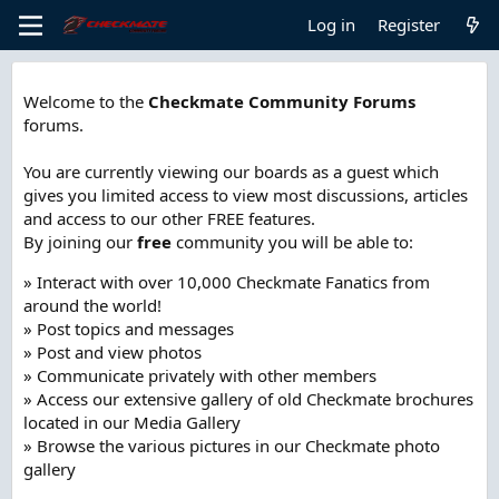
Log in
Register
Welcome to the
Checkmate Community Forums
forums.
You are currently viewing our boards as a guest which
gives you limited access to view most discussions, articles
and access to our other FREE features.
By joining our
free
community you will be able to:
» Interact with over 10,000 Checkmate Fanatics from
around the world!
» Post topics and messages
» Post and view photos
» Communicate privately with other members
» Access our extensive gallery of old Checkmate brochures
located in our Media Gallery
» Browse the various pictures in our Checkmate photo
gallery