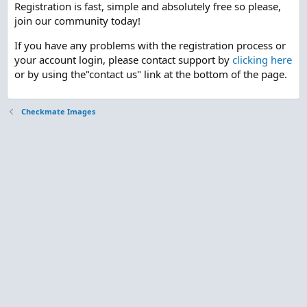
Registration is fast, simple and absolutely free so please,
join our community today!
If you have any problems with the registration process or
your account login, please contact support by
clicking here
or by using the"contact us" link at the bottom of the page.
Checkmate Images