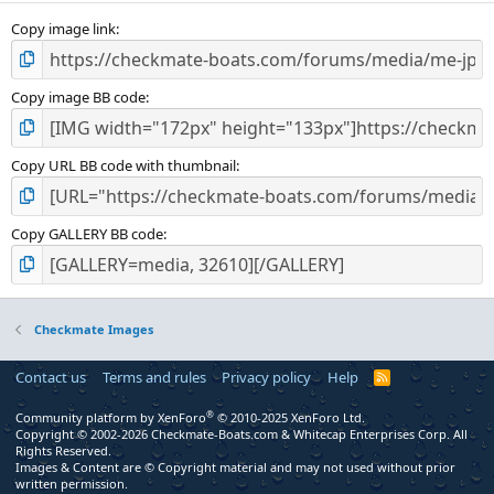
s
)
Copy image link
Copy image BB code
Copy URL BB code with thumbnail
Copy GALLERY BB code
Checkmate Images
Contact us
Terms and rules
Privacy policy
Help
R
S
S
®
Community platform by XenForo
© 2010-2025 XenForo Ltd.
Copyright © 2002-2026 Checkmate-Boats.com & Whitecap Enterprises Corp. All
Rights Reserved.
Images & Content are © Copyright material and may not used without prior
written permission.