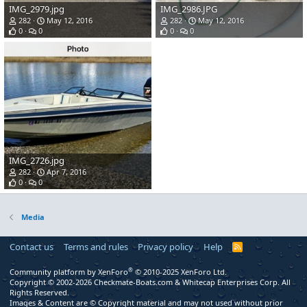
IMG_2979.jpg
IMG_2986.JPG
282
May 12, 2016
282
May 12, 2016
0
0
0
0
IMG_2726.jpg
282
Apr 7, 2016
0
0
Media
Contact us
Terms and rules
Privacy policy
Help
R
S
S
®
Community platform by XenForo
© 2010-2025 XenForo Ltd.
Copyright © 2002-2026 Checkmate-Boats.com & Whitecap Enterprises Corp. All
Rights Reserved.
Images & Content are © Copyright material and may not used without prior