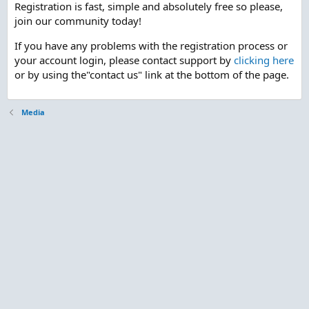
Registration is fast, simple and absolutely free so please,
join our community today!
If you have any problems with the registration process or
your account login, please contact support by
clicking here
or by using the"contact us" link at the bottom of the page.
Media