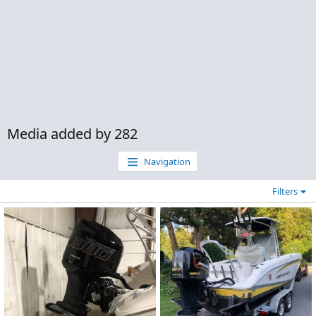
Media added by 282
Navigation
Filters