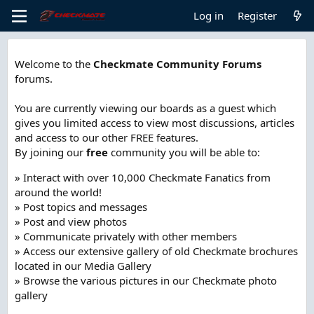
Log in
Register
Welcome to the
Checkmate Community Forums
forums.
You are currently viewing our boards as a guest which
gives you limited access to view most discussions, articles
and access to our other FREE features.
By joining our
free
community you will be able to:
» Interact with over 10,000 Checkmate Fanatics from
around the world!
» Post topics and messages
» Post and view photos
» Communicate privately with other members
» Access our extensive gallery of old Checkmate brochures
located in our Media Gallery
» Browse the various pictures in our Checkmate photo
gallery