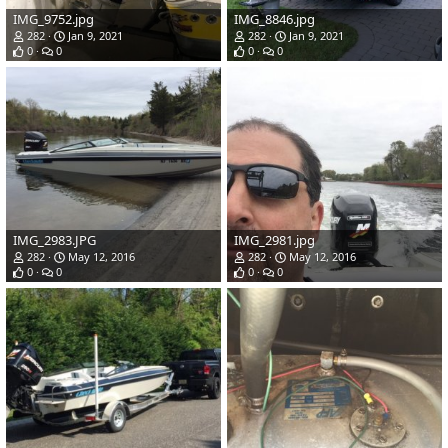
IMG_9752.jpg
IMG_8846.jpg
282
Jan 9, 2021
282
Jan 9, 2021
0
0
0
0
IMG_2983.JPG
IMG_2981.jpg
282
May 12, 2016
282
May 12, 2016
0
0
0
0