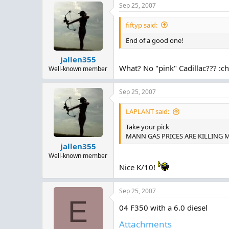
Sep 25, 2007
c
t
i
fiftyp said:
o
n
End of a good one!
s
:
jallen355
What? No "pink" Cadillac??? :c
Well-known member
Sep 25, 2007
LAPLANT said:
Take your pick
MANN GAS PRICES ARE KILLING MEEE
jallen355
Well-known member
Nice K/10!
Sep 25, 2007
E
04 F350 with a 6.0 diesel
Attachments