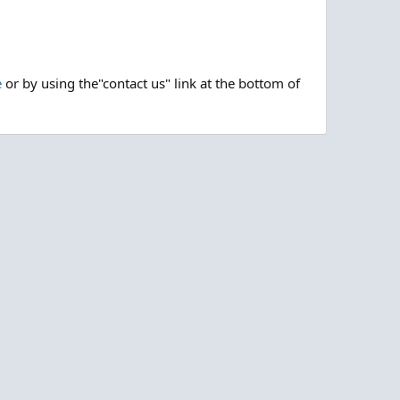
e
or by using the"contact us" link at the bottom of