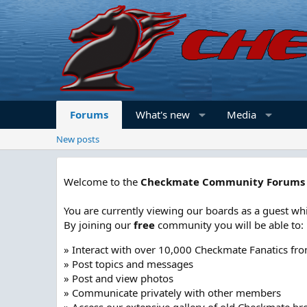
Forums
What's new
Media
New posts
Welcome to the
Checkmate Community Forums
You are currently viewing our boards as a guest whi
By joining our
free
community you will be able to:
» Interact with over 10,000 Checkmate Fanatics fr
» Post topics and messages
» Post and view photos
» Communicate privately with other members