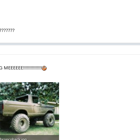
????????
EEEEE!!!!!!!!!!!!!!!
broncoback.jpg