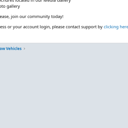
ochures located in our Media Gallery
to gallery
please, join our community today!
cess or your account login, please contact support by
clicking her
Tow Vehicles