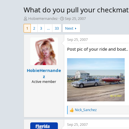
What do you pull your checkmat
T
S
HobieHernandez
Sep 25, 2007
h
t
1
2
3
…
33
Next
r
a
e
r
a
t
Sep 25, 2007
d
d
Post pic of your ride and boat..
s
a
t
t
a
e
r
HobieHernande
t
e
z
r
Active member
Nick_Sanchez
R
e
a
Sep 25, 2007
c