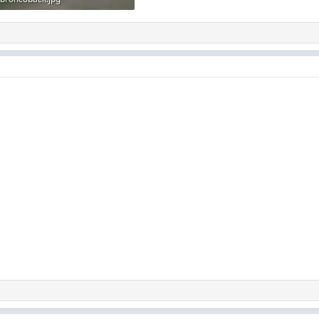
82.7 KB · Views: 148