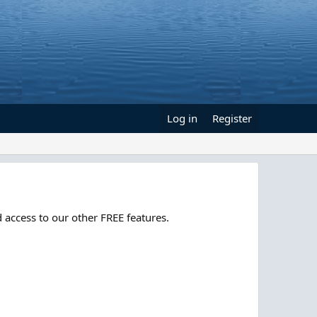
Log in
Register
 access to our other FREE features.