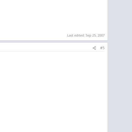
Last edited:
Sep 25, 2007
#5