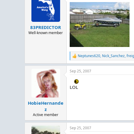
t
i
o
n
s
:
83PREDICTOR
Well-known member
Neptunes620
,
Nick_Sanchez
,
frei
R
e
a
Sep 25, 2007
c
t
i
o
LOL
n
s
:
HobieHernande
z
Active member
Sep 25, 2007