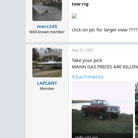
tow rig
merc245
click on pic for larger view ???
Well-known member
Sep 25, 2007
Take your pick
MANN GAS PRICES ARE KILLING ME
Attachments
LAPLANT
Member
redtruck1.jpg