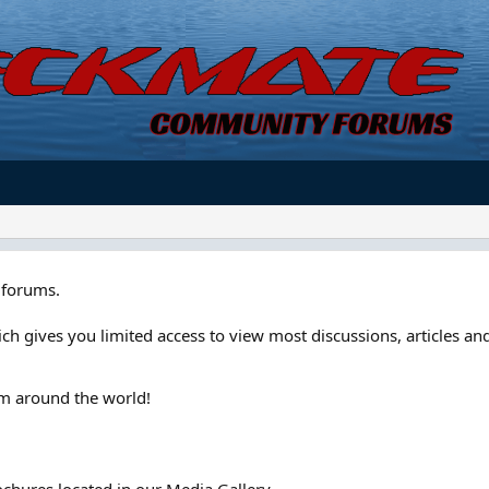
forums.
ch gives you limited access to view most discussions, articles and
om around the world!