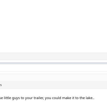
rs
 little guys to your trailer, you could make it to the lake..