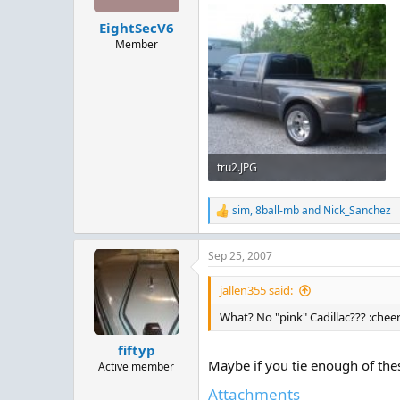
EightSecV6
Member
tru2.JPG
145.5 KB · Views: 163
sim
,
8ball-mb
and
Nick_Sanchez
R
e
a
Sep 25, 2007
c
t
i
jallen355 said:
o
n
What? No "pink" Cadillac??? :chee
s
:
fiftyp
Maybe if you tie enough of these
Active member
Attachments