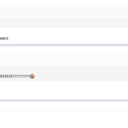
heers
EEE!!!!!!!!!!!!!!!