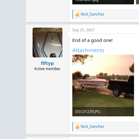
147.8 KB · Views: 140
Nick_Sanchez
R
e
a
Sep 25, 2007
c
t
End of a good one!
i
o
Attachments
n
s
:
fiftyp
Active member
DSC01239.JPG
65.1 KB · Views: 301
Nick_Sanchez
R
e
a