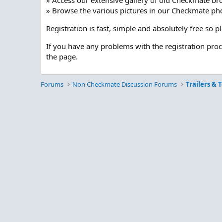
» Access our extensive gallery of old Checkmate br
» Browse the various pictures in our Checkmate pho
Registration is fast, simple and absolutely free so 
If you have any problems with the registration pro
the page.
Forums
Non Checkmate Discussion Forums
Trailers & 