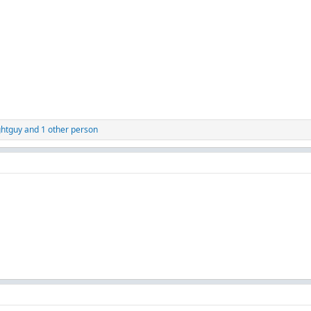
ghtguy
and 1 other person