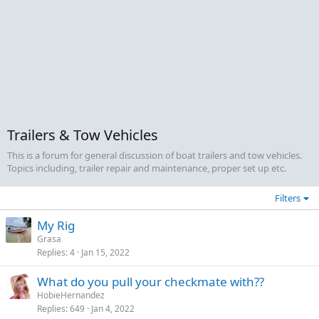
Trailers & Tow Vehicles
This is a forum for general discussion of boat trailers and tow vehicles.
Topics including, trailer repair and maintenance, proper set up etc.
Filters
My Rig
Grasa
Replies
4
Jan 15, 2022
What do you pull your checkmate with??
HobieHernandez
Replies
649
Jan 4, 2022