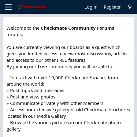
Log in
Register
Welcome to the
Checkmate Community Forums
forums.
You are currently viewing our boards as a guest which
gives you limited access to view most discussions, articles
and access to our other FREE features.
By joining our
free
community you will be able to:
» Interact with over 10,000 Checkmate Fanatics from
around the world!
» Post topics and messages
» Post and view photos
» Communicate privately with other members
» Access our extensive gallery of old Checkmate brochures
located in our Media Gallery
» Browse the various pictures in our Checkmate photo
gallery