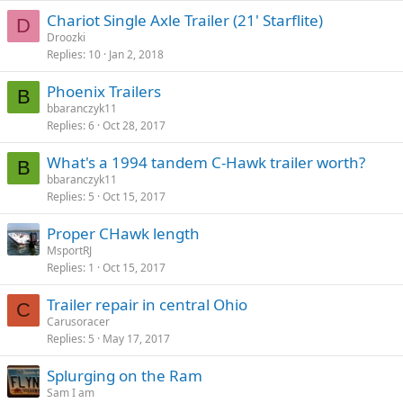
Chariot Single Axle Trailer (21' Starflite)
D
Droozki
Replies
10
Jan 2, 2018
Phoenix Trailers
B
bbaranczyk11
Replies
6
Oct 28, 2017
What's a 1994 tandem C-Hawk trailer worth?
B
bbaranczyk11
Replies
5
Oct 15, 2017
Proper CHawk length
MsportRJ
Replies
1
Oct 15, 2017
Trailer repair in central Ohio
C
Carusoracer
Replies
5
May 17, 2017
Splurging on the Ram
Sam I am