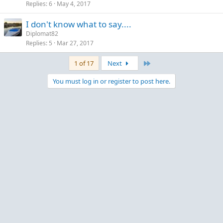
Replies
6
May 4, 2017
I don't know what to say....
Diplomat82
Replies
5
Mar 27, 2017
Last
1 of 17
Next
You must log in or register to post here.