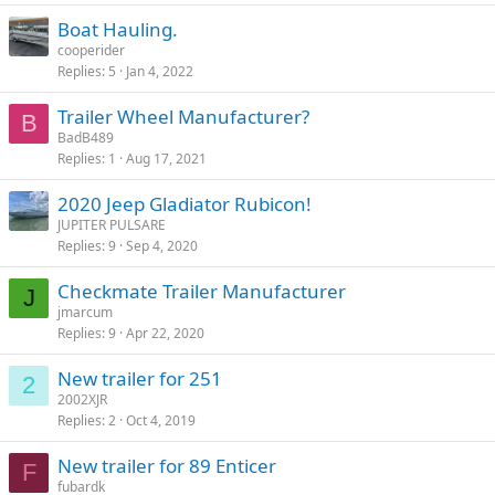
Boat Hauling.
cooperider
Replies
5
Jan 4, 2022
Trailer Wheel Manufacturer?
B
BadB489
Replies
1
Aug 17, 2021
2020 Jeep Gladiator Rubicon!
JUPITER PULSARE
Replies
9
Sep 4, 2020
Checkmate Trailer Manufacturer
J
jmarcum
Replies
9
Apr 22, 2020
New trailer for 251
2
2002XJR
Replies
2
Oct 4, 2019
New trailer for 89 Enticer
F
fubardk