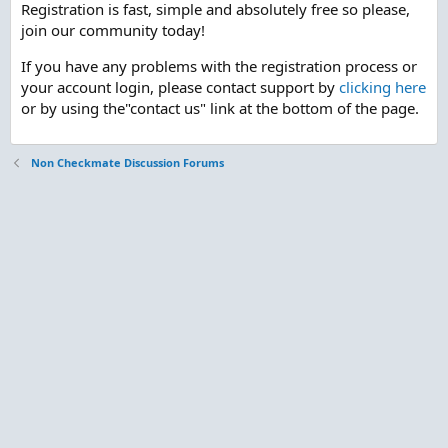
Registration is fast, simple and absolutely free so please,
join our community today!
If you have any problems with the registration process or
your account login, please contact support by
clicking here
or by using the"contact us" link at the bottom of the page.
Non Checkmate Discussion Forums