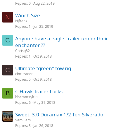
Replies
0
Aug 22, 2019
Winch Size
N
NJfrank
Replies
1
Jun 25, 2019
Anyone have a eagle Trailer under their
C
enchanter ??
Chrisg82
Replies
1
Oct 9, 2018
Ultimate "green" tow rig
C
cincitrader
Replies
5
Oct 9, 2018
C Hawk Trailer Locks
B
bbaranczyk11
Replies
6
May 31, 2018
Sweet: 3.0 Duramax 1/2 Ton Silverado
Sam I am
Replies
3
Jan 26, 2018