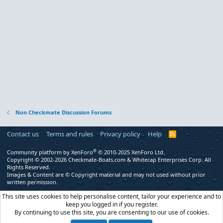
Non Checkmate Discussion Forums
Contact us
Terms and rules
Privacy policy
Help
R
S
S
®
Community platform by XenForo
© 2010-2025 XenForo Ltd.
Copyright © 2002-2026 Checkmate-Boats.com & Whitecap Enterprises Corp. All
Rights Reserved.
Images & Content are © Copyright material and may not used without prior
written permission.
This site uses cookies to help personalise content, tailor your experience and to
keep you logged in if you register.
By continuing to use this site, you are consenting to our use of cookies.