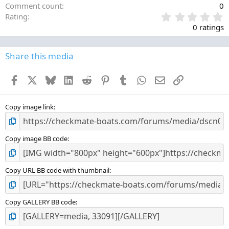
Comment count
0
0
Rating
.
0 ratings
0
0
s
Share this media
t
a
Facebook
X
Bluesky
LinkedIn
Reddit
Pinterest
Tumblr
WhatsApp
Email
Link
r
(
s
)
Copy image link
Copy image BB code
Copy URL BB code with thumbnail
Copy GALLERY BB code