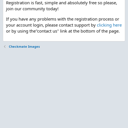
Registration is fast, simple and absolutely free so please,
join our community today!
If you have any problems with the registration process or
your account login, please contact support by
clicking here
or by using the"contact us" link at the bottom of the page.
Checkmate Images