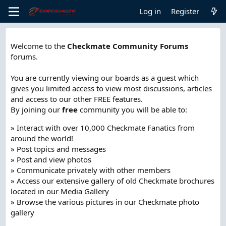
Log in
Register
Welcome to the
Checkmate Community Forums
forums.
You are currently viewing our boards as a guest which
gives you limited access to view most discussions, articles
and access to our other FREE features.
By joining our
free
community you will be able to:
» Interact with over 10,000 Checkmate Fanatics from
around the world!
» Post topics and messages
» Post and view photos
» Communicate privately with other members
» Access our extensive gallery of old Checkmate brochures
located in our Media Gallery
» Browse the various pictures in our Checkmate photo
gallery