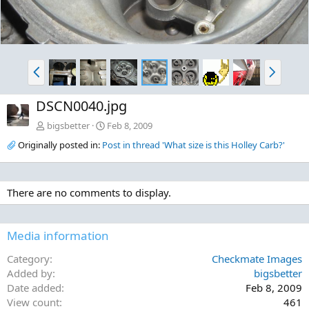
P
N
r
e
e
x
DSCN0040.jpg
v
t
bigsbetter
Feb 8, 2009
Originally posted in:
Post in thread 'What size is this Holley Carb?'
There are no comments to display.
Media information
Category
Checkmate Images
Added by
bigsbetter
Date added
Feb 8, 2009
View count
461