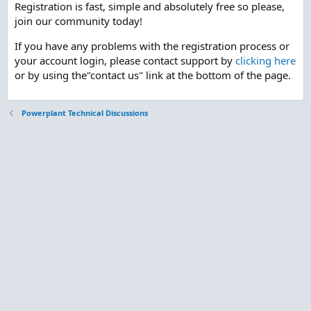
Registration is fast, simple and absolutely free so please,
join our community today!
If you have any problems with the registration process or
your account login, please contact support by
clicking here
or by using the"contact us" link at the bottom of the page.
Powerplant Technical Discussions