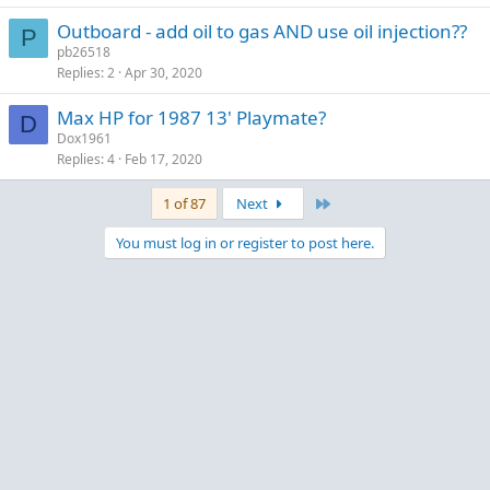
Outboard - add oil to gas AND use oil injection??
P
pb26518
Replies
2
Apr 30, 2020
Max HP for 1987 13' Playmate?
D
Dox1961
Replies
4
Feb 17, 2020
Last
1 of 87
Next
You must log in or register to post here.