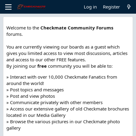
Log in
Register
Welcome to the
Checkmate Community Forums
forums.
You are currently viewing our boards as a guest which
gives you limited access to view most discussions, articles
and access to our other FREE features.
By joining our
free
community you will be able to:
» Interact with over 10,000 Checkmate Fanatics from
around the world!
» Post topics and messages
» Post and view photos
» Communicate privately with other members
» Access our extensive gallery of old Checkmate brochures
located in our Media Gallery
» Browse the various pictures in our Checkmate photo
gallery