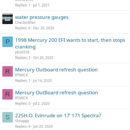
Replies
1
Jul 7, 2021
water pressure gauges
Checkm8fan
Replies
6
Dec 20, 2020
1998 Mercury 200 EFI wants to start, then stops
P
cranking
pb26518
Replies
3
Oct 26, 2020
Mercury Outboard refresh question
R
RTMICK
Replies
1
Jul 14, 2020
Mercury OutBoard refresh question
R
RTMICK
Replies
0
Jul 2, 2020
225H.O. Evinrude on 17’ 171 Spectra?
S
Shnappy
Replies
4
Jun 20, 2020