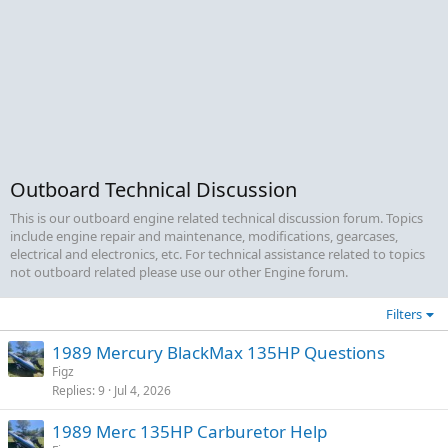
Outboard Technical Discussion
This is our outboard engine related technical discussion forum. Topics
include engine repair and maintenance, modifications, gearcases,
electrical and electronics, etc. For technical assistance related to topics
not outboard related please use our other Engine forum.
Filters
1989 Mercury BlackMax 135HP Questions
Figz
Replies
9
Jul 4, 2026
1989 Merc 135HP Carburetor Help