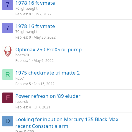
1978 16 ft vmate
7
70lightweight
Replies
8
Jun 2, 2022
1978 16 ft vmate
7
70lightweight
Replies
0
May 30, 2022
Optimax 250 ProXS oil pump
boatn70
Replies
1
May 6, 2022
1975 checkmate tri matte 2
R
RC57
Replies
5
Feb 15, 2022
Power refresh on ‘89 eluder
F
fubardk
Replies
4
Jul 7, 2021
Looking for input on Mercury 135 Black Max
D
recent Constant alarm
DavidNC50