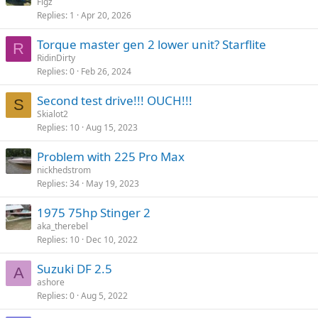
Figz
Replies
1
Apr 20, 2026
Torque master gen 2 lower unit? Starflite
R
RidinDirty
Replies
0
Feb 26, 2024
Second test drive!!! OUCH!!!
S
Skialot2
Replies
10
Aug 15, 2023
Problem with 225 Pro Max
nickhedstrom
Replies
34
May 19, 2023
1975 75hp Stinger 2
aka_therebel
Replies
10
Dec 10, 2022
Suzuki DF 2.5
A
ashore
Replies
0
Aug 5, 2022