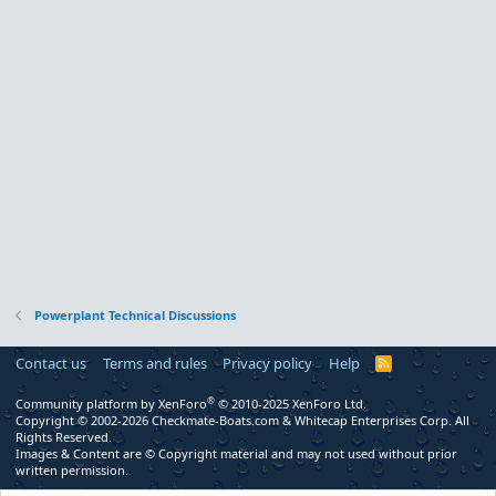
Powerplant Technical Discussions
Contact us
Terms and rules
Privacy policy
Help
R
S
S
®
Community platform by XenForo
© 2010-2025 XenForo Ltd.
Copyright © 2002-2026 Checkmate-Boats.com & Whitecap Enterprises Corp. All
Rights Reserved.
Images & Content are © Copyright material and may not used without prior
written permission.