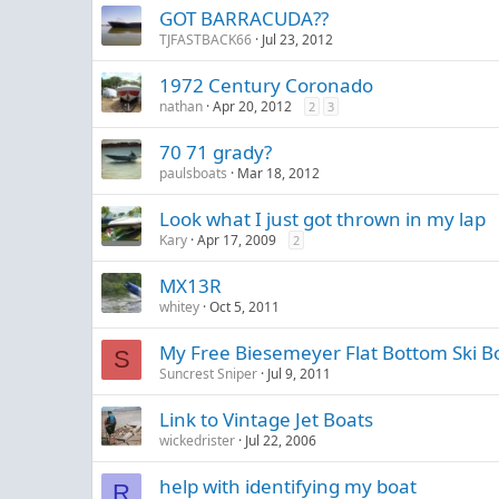
GOT BARRACUDA??
TJFASTBACK66
Jul 23, 2012
1972 Century Coronado
nathan
Apr 20, 2012
2
3
70 71 grady?
paulsboats
Mar 18, 2012
Look what I just got thrown in my lap
Kary
Apr 17, 2009
2
MX13R
whitey
Oct 5, 2011
My Free Biesemeyer Flat Bottom Ski B
S
Suncrest Sniper
Jul 9, 2011
Link to Vintage Jet Boats
wickedrister
Jul 22, 2006
help with identifying my boat
R