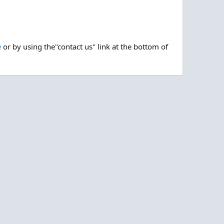
e
or by using the"contact us" link at the bottom of