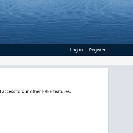
Log in
Register
 access to our other FREE features.