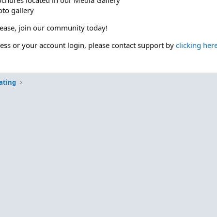
ochures located in our Media Gallery
to gallery
please, join our community today!
cess or your account login, please contact support by
clicking her
ating