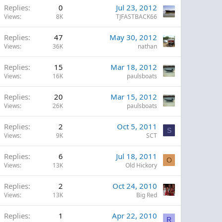
Replies
0
Jul 23, 2012
Views
8K
TJFASTBACK66
Replies
47
May 30, 2012
Views
36K
nathan
Replies
15
Mar 18, 2012
Views
16K
paulsboats
Replies
20
Mar 15, 2012
Views
26K
paulsboats
Replies
2
Oct 5, 2011
S
Views
9K
SCT
Replies
6
Jul 18, 2011
O
Views
13K
Old Hickory
Replies
2
Oct 24, 2010
Views
13K
Big Red
Replies
1
Apr 22, 2010
R