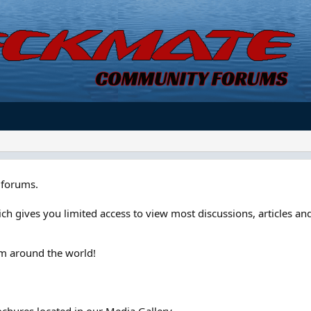
forums.
ch gives you limited access to view most discussions, articles and
om around the world!