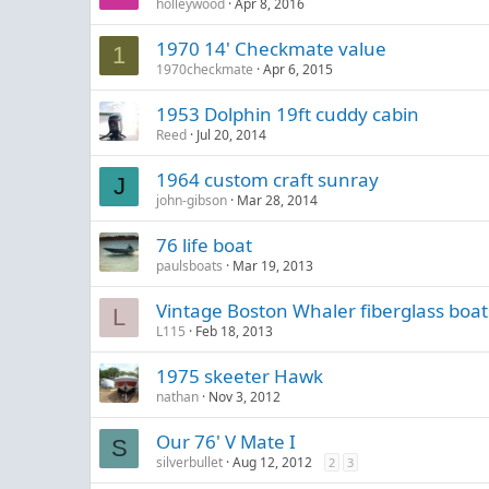
holleywood
Apr 8, 2016
1970 14' Checkmate value
1
1970checkmate
Apr 6, 2015
1953 Dolphin 19ft cuddy cabin
Reed
Jul 20, 2014
1964 custom craft sunray
J
john-gibson
Mar 28, 2014
76 life boat
paulsboats
Mar 19, 2013
Vintage Boston Whaler fiberglass boat
L
L115
Feb 18, 2013
1975 skeeter Hawk
nathan
Nov 3, 2012
Our 76' V Mate I
S
silverbullet
Aug 12, 2012
2
3