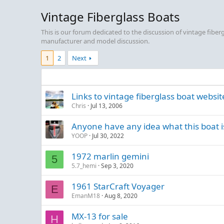
Vintage Fiberglass Boats
This is our forum dedicated to the discussion of vintage fibe
manufacturer and model discussion.
1
2
Next
Links to vintage fiberglass boat websit
Chris
Jul 13, 2006
Anyone have any idea what this boat i
YOOP
Jul 30, 2022
1972 marlin gemini
5
5.7_hemi
Sep 3, 2020
1961 StarCraft Voyager
E
EmanM18
Aug 8, 2020
MX-13 for sale
H