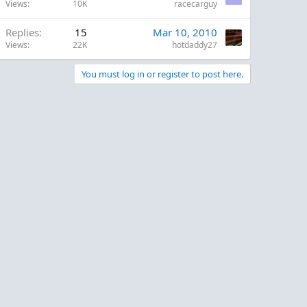
Views
10K
racecarguy
Replies
15
Mar 10, 2010
Views
22K
hotdaddy27
You must log in or register to post here.