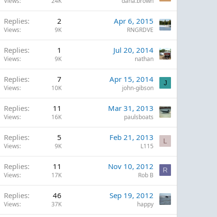
Views
24K
dana.brown
Replies
2
Apr 6, 2015
Views
9K
RNGRDVE
Replies
1
Jul 20, 2014
Views
9K
nathan
Replies
7
Apr 15, 2014
J
Views
10K
john-gibson
Replies
11
Mar 31, 2013
Views
16K
paulsboats
Replies
5
Feb 21, 2013
L
Views
9K
L115
Replies
11
Nov 10, 2012
R
Views
17K
Rob B
Replies
46
Sep 19, 2012
Views
37K
happy