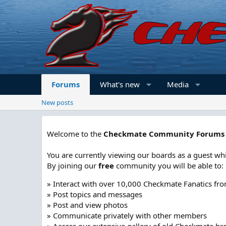
Forums
What's new
Media
New posts
Welcome to the
Checkmate Community Forums
You are currently viewing our boards as a guest whi
By joining our
free
community you will be able to:
» Interact with over 10,000 Checkmate Fanatics fr
» Post topics and messages
» Post and view photos
» Communicate privately with other members