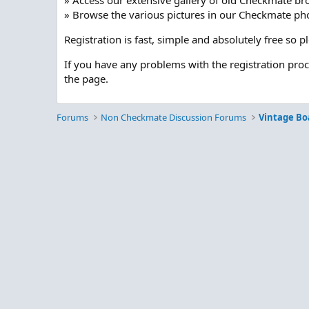
» Access our extensive gallery of old Checkmate br
» Browse the various pictures in our Checkmate pho
Registration is fast, simple and absolutely free so 
If you have any problems with the registration pro
the page.
Forums
Non Checkmate Discussion Forums
Vintage Bo