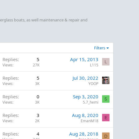
berglass boats, as well maintenance & repair and
Filters
Replies
5
Apr 15, 2013
L
Views
27K
L115
Replies
5
Jul 30, 2022
Views
3K
YOOP
Replies
0
Sep 3, 2020
5
Views
3K
5.7_hemi
Replies
3
Aug 8, 2020
E
Views
2K
EmanM18
Replies
4
Aug 28, 2018
D