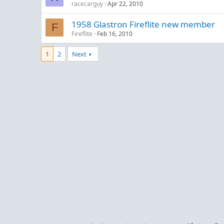
racecarguy
Apr 22, 2010
1958 Glastron Fireflite new member
F
Fireflite
Feb 16, 2010
1
2
Next