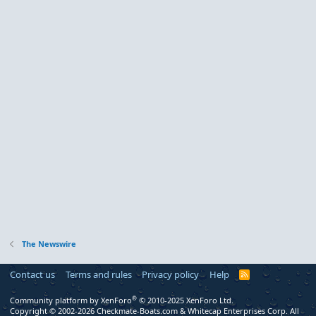
The Newswire
Contact us
Terms and rules
Privacy policy
Help
R
S
S
®
Community platform by XenForo
© 2010-2025 XenForo Ltd.
Copyright © 2002-2026 Checkmate-Boats.com & Whitecap Enterprises Corp. All