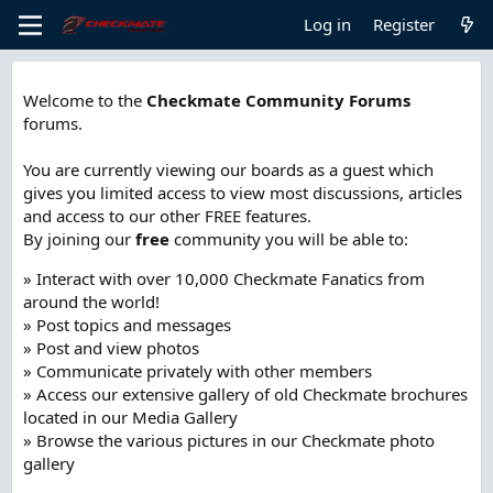
Log in
Register
Welcome to the
Checkmate Community Forums
forums.
You are currently viewing our boards as a guest which
gives you limited access to view most discussions, articles
and access to our other FREE features.
By joining our
free
community you will be able to:
» Interact with over 10,000 Checkmate Fanatics from
around the world!
» Post topics and messages
» Post and view photos
» Communicate privately with other members
» Access our extensive gallery of old Checkmate brochures
located in our Media Gallery
» Browse the various pictures in our Checkmate photo
gallery