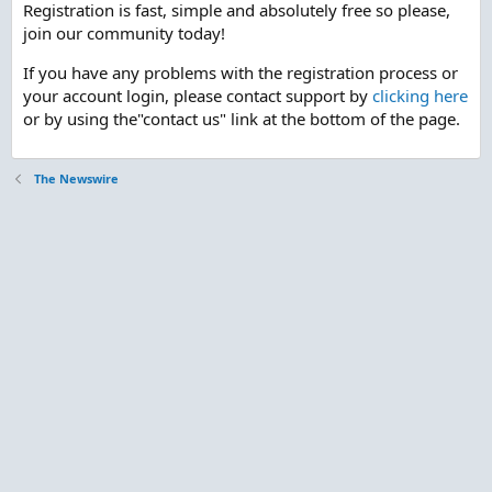
Registration is fast, simple and absolutely free so please,
join our community today!
If you have any problems with the registration process or
your account login, please contact support by
clicking here
or by using the"contact us" link at the bottom of the page.
The Newswire