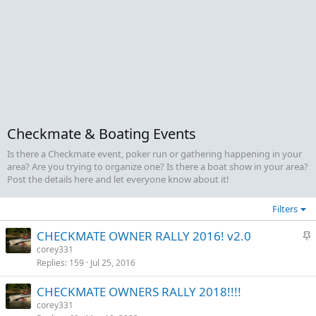
Checkmate & Boating Events
Is there a Checkmate event, poker run or gathering happening in your
area? Are you trying to organize one? Is there a boat show in your area?
Post the details here and let everyone know about it!
Filters
S
CHECKMATE OWNER RALLY 2016! v2.0
t
corey331
Replies
159
Jul 25, 2016
i
c
CHECKMATE OWNERS RALLY 2018!!!!
k
corey331
y