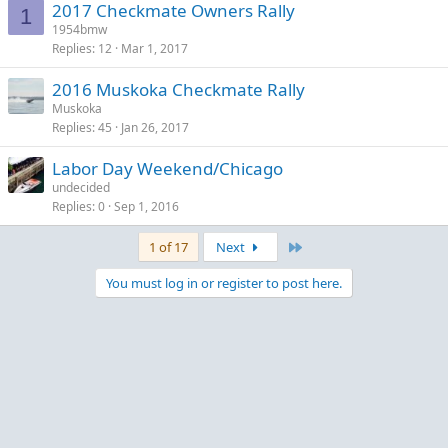
2017 Checkmate Owners Rally
1
1954bmw
Replies
12
Mar 1, 2017
2016 Muskoka Checkmate Rally
Muskoka
Replies
45
Jan 26, 2017
Labor Day Weekend/Chicago
undecided
Replies
0
Sep 1, 2016
Last
1 of 17
Next
You must log in or register to post here.