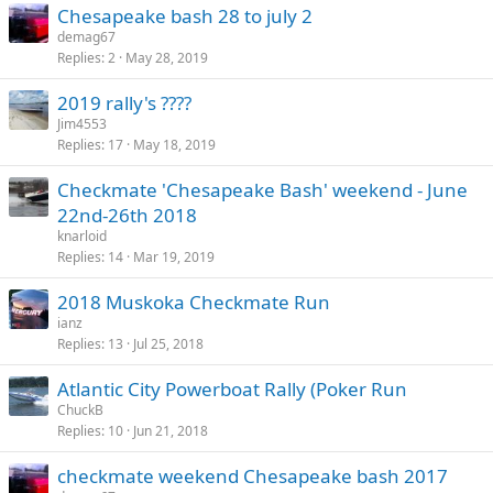
Chesapeake bash 28 to july 2
demag67
Replies
2
May 28, 2019
2019 rally's ????
Jim4553
Replies
17
May 18, 2019
Checkmate 'Chesapeake Bash' weekend - June
22nd-26th 2018
knarloid
Replies
14
Mar 19, 2019
2018 Muskoka Checkmate Run
ianz
Replies
13
Jul 25, 2018
Atlantic City Powerboat Rally (Poker Run
ChuckB
Replies
10
Jun 21, 2018
checkmate weekend Chesapeake bash 2017