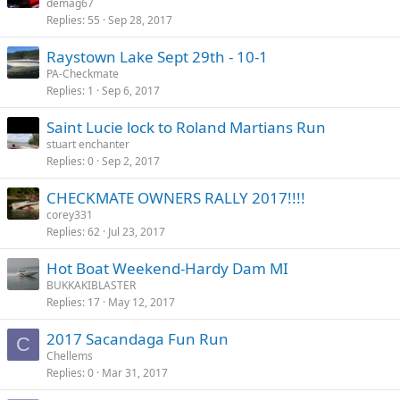
demag67
Replies
55
Sep 28, 2017
Raystown Lake Sept 29th - 10-1
PA-Checkmate
Replies
1
Sep 6, 2017
Saint Lucie lock to Roland Martians Run
stuart enchanter
Replies
0
Sep 2, 2017
CHECKMATE OWNERS RALLY 2017!!!!
corey331
Replies
62
Jul 23, 2017
Hot Boat Weekend-Hardy Dam MI
BUKKAKIBLASTER
Replies
17
May 12, 2017
2017 Sacandaga Fun Run
C
Chellems
Replies
0
Mar 31, 2017