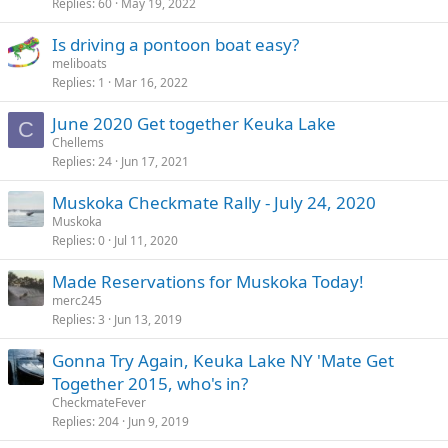
Replies
60
May 19, 2022
Is driving a pontoon boat easy?
meliboats
Replies
1
Mar 16, 2022
June 2020 Get together Keuka Lake
C
Chellems
Replies
24
Jun 17, 2021
Muskoka Checkmate Rally - July 24, 2020
Muskoka
Replies
0
Jul 11, 2020
Made Reservations for Muskoka Today!
merc245
Replies
3
Jun 13, 2019
Gonna Try Again, Keuka Lake NY 'Mate Get
Together 2015, who's in?
CheckmateFever
Replies
204
Jun 9, 2019